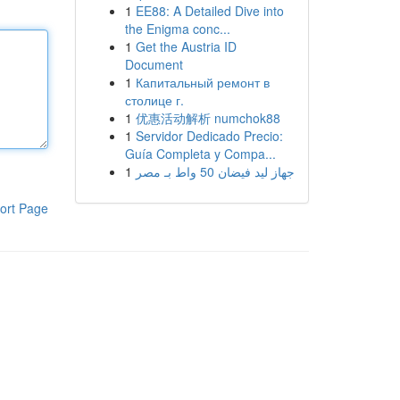
1
EE88: A Detailed Dive into
the Enigma conc...
1
Get the Austria ID
Document
1
Капитальный ремонт в
столице г.
1
优惠活动解析 numchok88
1
Servidor Dedicado Precio:
Guía Completa y Compa...
1
جهاز ليد فيضان 50 واط بـ مصر
ort Page