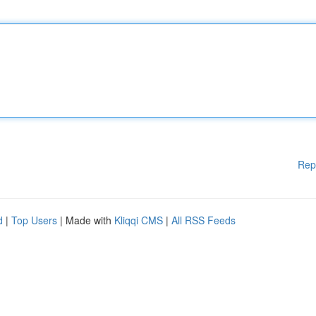
Rep
d
|
Top Users
| Made with
Kliqqi CMS
|
All RSS Feeds