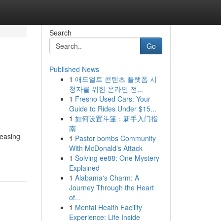
Search
Go
Published News
1
애드얼트 콘텐츠 플랫폼 시
청자를 위한 온라인 전...
1
Fresno Used Cars: Your
Guide to Rides Under $15...
1
如何设置斗篷：新手入门指
南
reasing
1
Pastor bombs Community
With McDonald's Attack
1
Solving ee88: One Mystery
Explained
1
Alabama's Charm: A
Journey Through the Heart
of...
1
Mental Health Facility
Experience: Life Inside