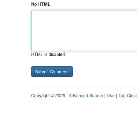
No HTML
HTML is disabled
Copyright © 2026 |
Advanced Search
|
Live
|
Tag Clou