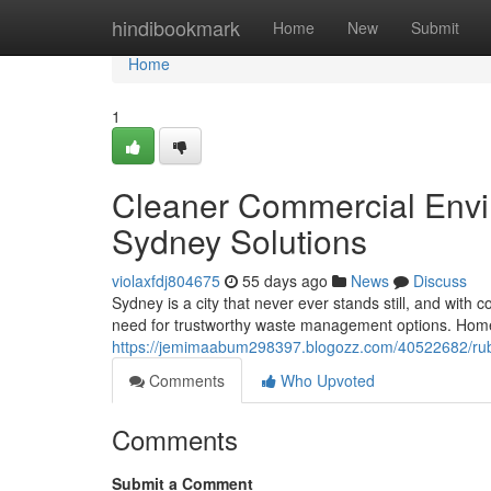
Home
hindibookmark
Home
New
Submit
Home
1
Cleaner Commercial Envi
Sydney Solutions
violaxfdj804675
55 days ago
News
Discuss
Sydney is a city that never ever stands still, and wit
need for trustworthy waste management options. Homes
https://jemimaabum298397.blogozz.com/40522682/rubbis
Comments
Who Upvoted
Comments
Submit a Comment