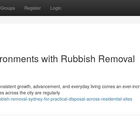
Groups
Register
Login
ronments with Rubbish Removal
h consistent growth, advancement, and everyday living comes an ever-inc
 across the city are regularly
h-removal-sydney-for-practical-disposal-across-residential-sites