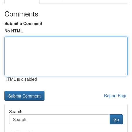
Comments
Submit a Comment
No HTML
HTML is disabled
Report Page
Search
Go