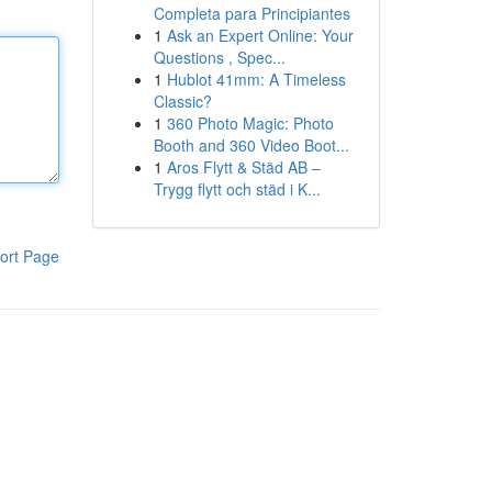
Completa para Principiantes
1
Ask an Expert Online: Your
Questions , Spec...
1
Hublot 41mm: A Timeless
Classic?
1
360 Photo Magic: Photo
Booth and 360 Video Boot...
1
Aros Flytt & Städ AB –
Trygg flytt och städ i K...
ort Page