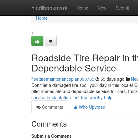
Home
hindibookmark
Home
New
Submit
Home
1
Roadside Tire Repair in t
Dependable Service
fleettiremaintenanceplan093765
55 days ago
Ne
Don't let a damaged tire spoil your day in this locale! O
offer immediate and dependable service for cars, truc
service-in-plantation-fast-trustworthy-help
Comments
Who Upvoted
Comments
Submit a Comment