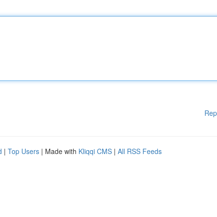
Rep
d
|
Top Users
| Made with
Kliqqi CMS
|
All RSS Feeds