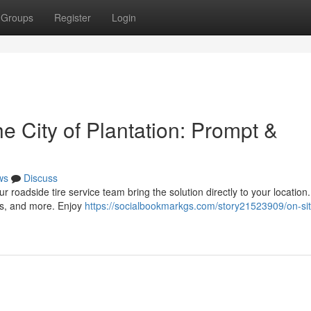
Groups
Register
Login
he City of Plantation: Prompt &
ws
Discuss
ur roadside tire service team bring the solution directly to your location
ks, and more. Enjoy
https://socialbookmarkgs.com/story21523909/on-site