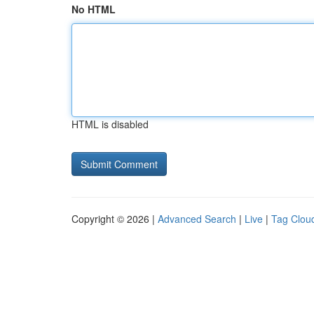
No HTML
HTML is disabled
Copyright © 2026 |
Advanced Search
|
Live
|
Tag Clou