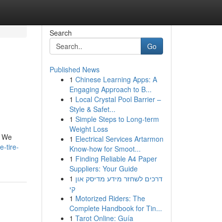
Search
Go
Published News
1
Chinese Learning Apps: A
Engaging Approach to B...
1
Local Crystal Pool Barrier –
Style & Safet...
1
Simple Steps to Long-term
Weight Loss
. We
1
Electrical Services Artarmon
-tire-
Know-how for Smoot...
1
Finding Reliable A4 Paper
Suppliers: Your Guide
1
דרכים לשחזר מידע מדיסק און
קי
1
Motorized Riders: The
Complete Handbook for Tin...
1
Tarot Online: Guía