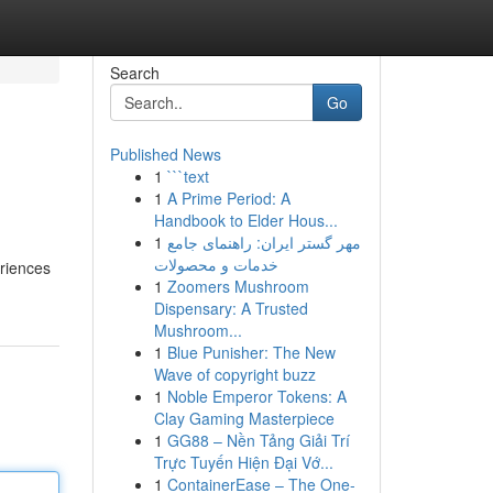
Search
Go
Published News
1
```text
1
A Prime Period: A
Handbook to Elder Hous...
1
مهر گستر ایران: راهنمای جامع
خدمات و محصولات
eriences
1
Zoomers Mushroom
Dispensary: A Trusted
Mushroom...
1
Blue Punisher: The New
Wave of copyright buzz
1
Noble Emperor Tokens: A
Clay Gaming Masterpiece
1
GG88 – Nền Tảng Giải Trí
Trực Tuyến Hiện Đại Vớ...
1
ContainerEase – The One-