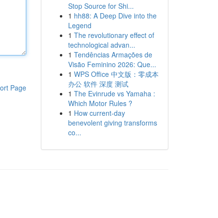
Stop Source for Shi...
1
hh88: A Deep Dive into the
Legend
1
The revolutionary effect of
technological advan...
1
Tendências Armações de
Visão Feminino 2026: Que...
1
WPS Office 中文版：零成本
办公 软件 深度 测试
ort Page
1
The Evinrude vs Yamaha :
Which Motor Rules ?
1
How current-day
benevolent giving transforms
co...