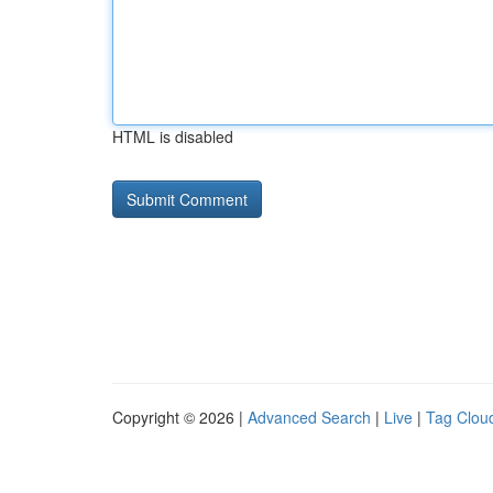
HTML is disabled
Copyright © 2026 |
Advanced Search
|
Live
|
Tag Clou