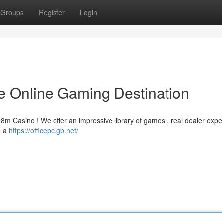
Groups
Register
Login
e Online Gaming Destination
 88m Casino ! We offer an impressive library of games , real dealer exp
e a
https://officepc.gb.net/