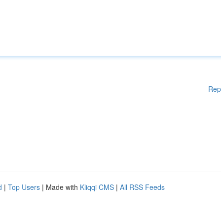
Rep
d
|
Top Users
| Made with
Kliqqi CMS
|
All RSS Feeds