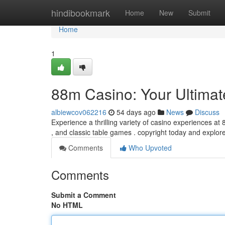
Home
hindibookmark
Home
New
Submit
Home
1
88m Casino: Your Ultimat
albiewcov062216
54 days ago
News
Discuss
Experience a thrilling variety of casino experiences at
, and classic table games . copyright today and explor
Comments
Who Upvoted
Comments
Submit a Comment
No HTML