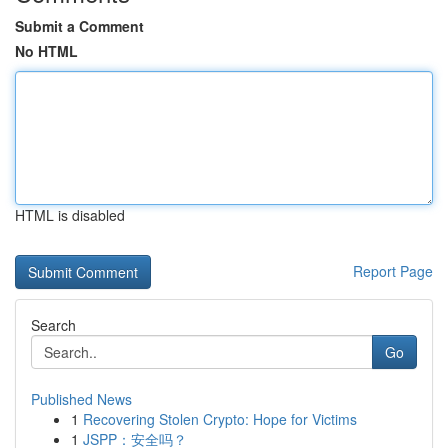
Submit a Comment
No HTML
HTML is disabled
Report Page
Search
Go
Published News
1
Recovering Stolen Crypto: Hope for Victims
1
JSPP：安全吗？