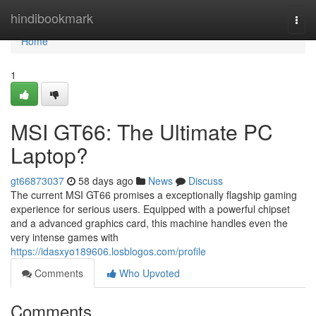
Home
hindibookmark
Togg
navi
Home
1
MSI GT66: The Ultimate PC
Laptop?
gt66873037
58 days ago
News
Discuss
The current MSI GT66 promises a exceptionally flagship gaming
experience for serious users. Equipped with a powerful chipset
and a advanced graphics card, this machine handles even the
very intense games with
https://idasxyo189606.losblogos.com/profile
Comments
Who Upvoted
Comments