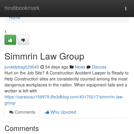
Home
hindibookmark
Togg
navi
Home
1
Simmrin Law Group
junaidpksg529645
54 days ago
News
Discuss
Hurt on the Job Site? A Construction Accident Lawyer Is Ready to
Help Construction sites are consistently counted among the most
dangerous workplaces in the nation. When equipment fails and a
worker is left with
https://caraousu159979.life3dblog.com/40170217/simmrin-law-
group
Comments
Who Upvoted
Comments