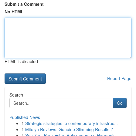
Submit a Comment
No HTML
HTML is disabled
Report Page
Search
Go
Published News
1
Strategic strategies to contemporary infrastruc...
1
Mitolyn Reviews: Genuine Slimming Results ?
1
Spa Zen: Bem-Estar, Relaxamento e Harmonia