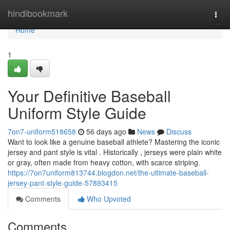
Home
hindibookmark
Togg
navi
Home
1
Your Definitive Baseball
Uniform Style Guide
7on7-uniform518658
56 days ago
News
Discuss
Want to look like a genuine baseball athlete? Mastering the iconic
jersey and pant style is vital . Historically , jerseys were plain white
or gray, often made from heavy cotton, with scarce striping.
https://7on7uniform813744.blogdon.net/the-ultimate-baseball-
jersey-pant-style-guide-57893415
Comments
Who Upvoted
Comments