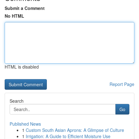
Submit a Comment
No HTML
HTML is disabled
Report Page
Search
Go
Published News
1
Custom South Asian Aprons: A Glimpse of Culture
1
Irrigation: A Guide to Efficient Moisture Use