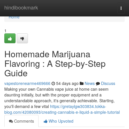
Home
hindibookmark
Togg
navi
Home
1
Homemade Marijuana
Flavoring : A Step-by-Step
Guide
vapestorenearme469666
54 days ago
News
Discuss
Making your own Cannabis vape juice at home can seem
daunting initially, but with the proper equipment and a
understandable approach, it's generally achievable. Starting,
you'll demand a few vital
https://gretaylgw303834.tokka-
blog.com/42080093/creating-cannabis-e-liquid-a-simple-tutorial
Comments
Who Upvoted