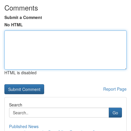
Comments
Submit a Comment
No HTML
HTML is disabled
Report Page
Search
Go
Published News