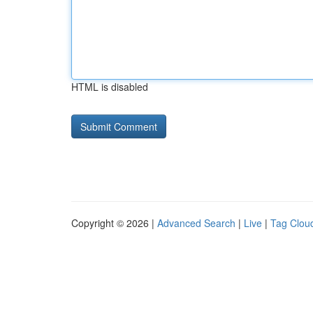
HTML is disabled
Copyright © 2026 |
Advanced Search
|
Live
|
Tag Clou