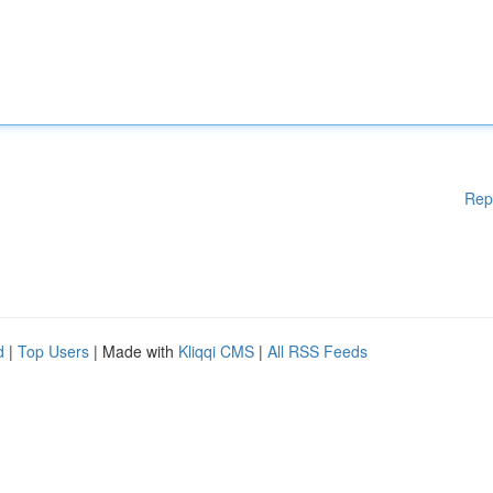
Rep
d
|
Top Users
| Made with
Kliqqi CMS
|
All RSS Feeds