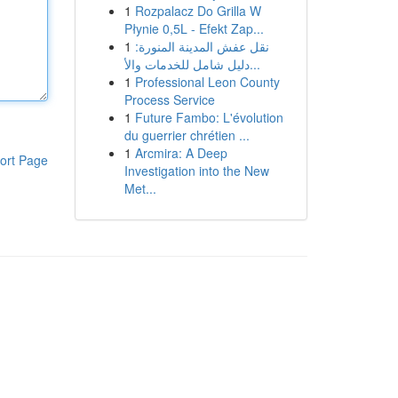
1
Rozpalacz Do Grilla W
Płynie 0,5L - Efekt Zap...
1
نقل عفش المدينة المنورة:
دليل شامل للخدمات والأ...
1
Professional Leon County
Process Service
1
Future Fambo: L'évolution
du guerrier chrétien ...
1
Arcmira: A Deep
ort Page
Investigation into the New
Met...