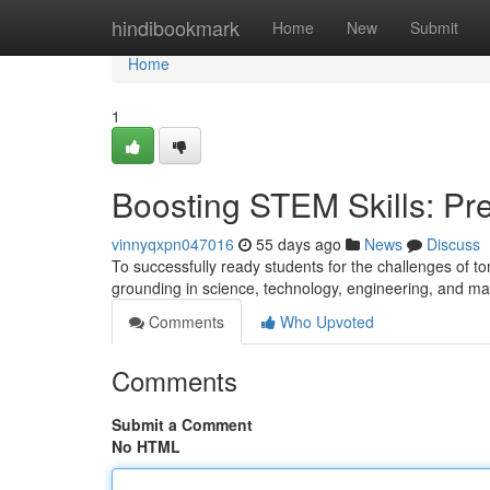
Home
hindibookmark
Home
New
Submit
Home
1
Boosting STEM Skills: Pre
vinnyqxpn047016
55 days ago
News
Discuss
To successfully ready students for the challenges of tom
grounding in science, technology, engineering, and m
Comments
Who Upvoted
Comments
Submit a Comment
No HTML