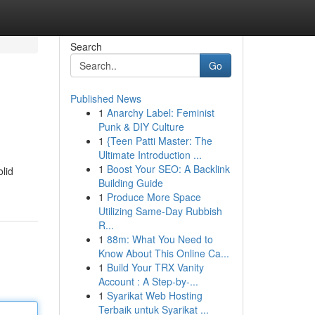
Search
Go
Published News
1
Anarchy Label: Feminist
Punk & DIY Culture
1
{Teen Patti Master: The
Ultimate Introduction ...
1
Boost Your SEO: A Backlink
olid
Building Guide
1
Produce More Space
Utilizing Same-Day Rubbish
R...
1
88m: What You Need to
Know About This Online Ca...
1
Build Your TRX Vanity
Account : A Step-by-...
1
Syarikat Web Hosting
Terbaik untuk Syarikat ...