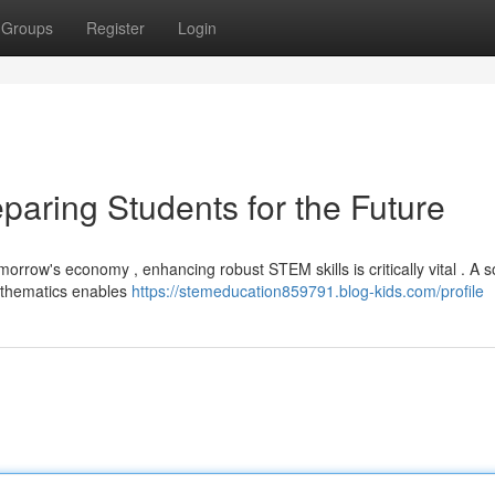
Groups
Register
Login
paring Students for the Future
orrow's economy , enhancing robust STEM skills is critically vital . A s
athematics enables
https://stemeducation859791.blog-kids.com/profile