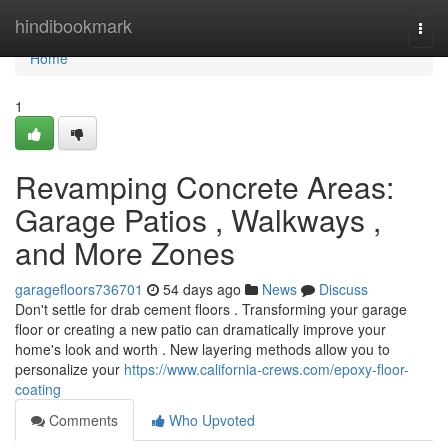
Home
hindibookmark
Togg
navi
Home
1
Revamping Concrete Areas:
Garage Patios , Walkways ,
and More Zones
garagefloors736701
54 days ago
News
Discuss
Don't settle for drab cement floors . Transforming your garage
floor or creating a new patio can dramatically improve your
home's look and worth . New layering methods allow you to
personalize your
https://www.california-crews.com/epoxy-floor-
coating
Comments
Who Upvoted