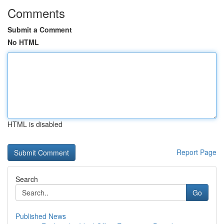
Comments
Submit a Comment
No HTML
HTML is disabled
Report Page
Search
Go
Published News