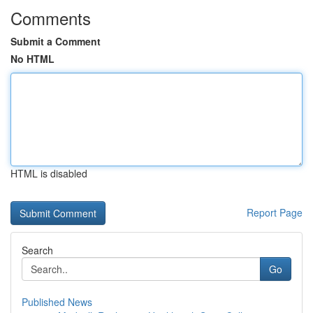
Comments
Submit a Comment
No HTML
HTML is disabled
Report Page
Search
Go
Published News