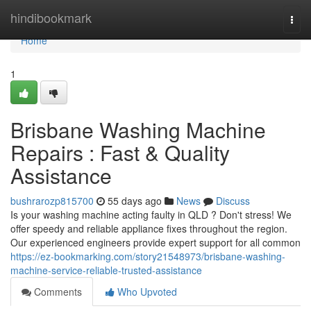
Home
hindibookmark
Togg
navi
Home
1
Brisbane Washing Machine
Repairs : Fast & Quality
Assistance
bushrarozp815700
55 days ago
News
Discuss
Is your washing machine acting faulty in QLD ? Don't stress! We
offer speedy and reliable appliance fixes throughout the region.
Our experienced engineers provide expert support for all common
https://ez-bookmarking.com/story21548973/brisbane-washing-
machine-service-reliable-trusted-assistance
Comments
Who Upvoted