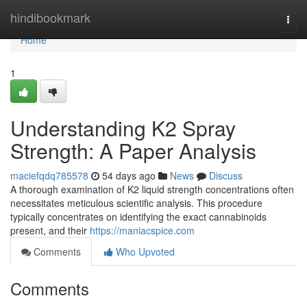
Home
hindibookmark
Togg
navi
Home
1
Understanding K2 Spray
Strength: A Paper Analysis
maciefqdq785578
54 days ago
News
Discuss
A thorough examination of K2 liquid strength concentrations often
necessitates meticulous scientific analysis. This procedure
typically concentrates on identifying the exact cannabinoids
present, and their
https://maniacspice.com
Comments
Who Upvoted
Comments