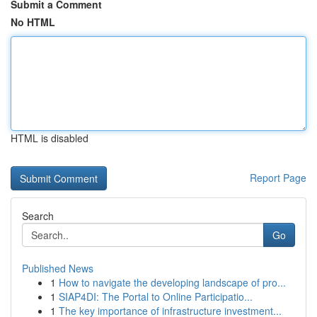
Submit a Comment
No HTML
HTML is disabled
Report Page
Search
Go
Published News
1
How to navigate the developing landscape of pro...
1
SIAP4DI: The Portal to Online Participatio...
1
The key importance of infrastructure investment...