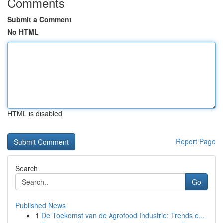
Comments
Submit a Comment
No HTML
HTML is disabled
Report Page
Search
Go
Published News
1
De Toekomst van de Agrofood Industrie: Trends e...