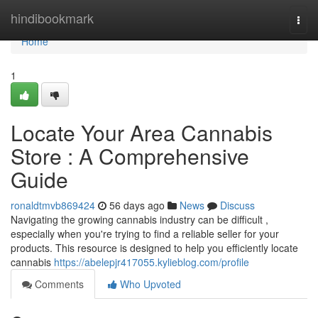
Home
hindibookmark
Togg
navi
Home
1
Locate Your Area Cannabis
Store : A Comprehensive
Guide
ronaldtmvb869424
56 days ago
News
Discuss
Navigating the growing cannabis industry can be difficult ,
especially when you're trying to find a reliable seller for your
products. This resource is designed to help you efficiently locate
cannabis
https://abelepjr417055.kylieblog.com/profile
Comments
Who Upvoted