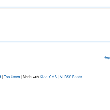
Rep
d
|
Top Users
| Made with
Kliqqi CMS
|
All RSS Feeds