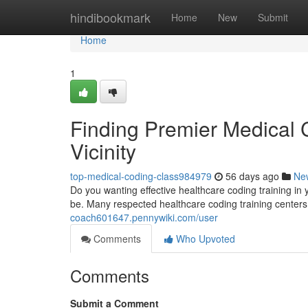
Home
hindibookmark
Home
New
Submit
Home
1
Finding Premier Medical C
Vicinity
top-medical-coding-class984979
56 days ago
Ne
Do you wanting effective healthcare coding training in y
be. Many respected healthcare coding training center
coach601647.pennywiki.com/user
Comments
Who Upvoted
Comments
Submit a Comment