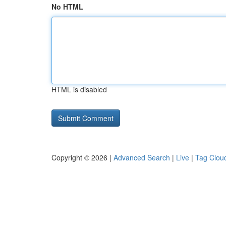
No HTML
HTML is disabled
Copyright © 2026 |
Advanced Search
|
Live
|
Tag Clou