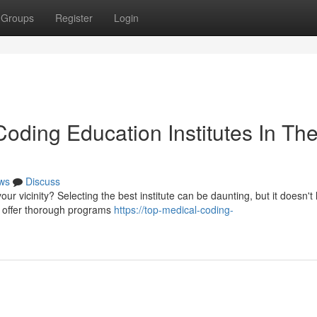
Groups
Register
Login
oding Education Institutes In Th
ws
Discuss
our vicinity? Selecting the best institute can be daunting, but it doesn't
s offer thorough programs
https://top-medical-coding-