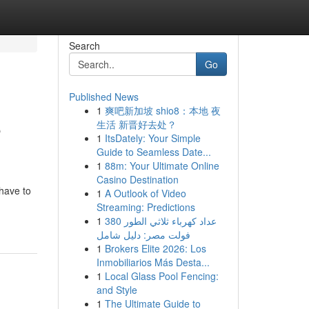
Search
Go
Published News
1
爽吧新加坡 shio8：本地 夜
e
生活 新晋好去处？
1
ItsDately: Your Simple
Guide to Seamless Date...
1
88m: Your Ultimate Online
Casino Destination
 have to
1
A Outlook of Video
Streaming: Predictions
1
عداد كهرباء ثلاثي الطور 380
فولت مصر: دليل شامل
1
Brokers Elite 2026: Los
Inmobiliarios Más Desta...
1
Local Glass Pool Fencing:
and Style
1
The Ultimate Guide to