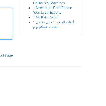
Online Slot Machines
1
Newark NJ Roof Repair:
Your Local Experts
1
No KYC Crypto
1
أدوات السلامة : دليل مفصل
لحماية حياتكم و م...
ort Page