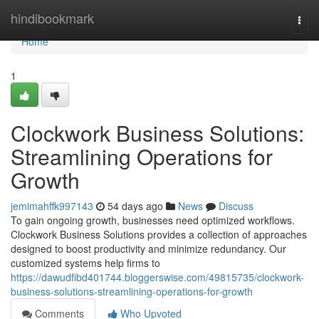
Home
hindibookmark
Togg
navi
Home
1
Clockwork Business Solutions:
Streamlining Operations for
Growth
jemimahffk997143
54 days ago
News
Discuss
To gain ongoing growth, businesses need optimized workflows.
Clockwork Business Solutions provides a collection of approaches
designed to boost productivity and minimize redundancy. Our
customized systems help firms to
https://dawudfibd401744.bloggerswise.com/49815735/clockwork-
business-solutions-streamlining-operations-for-growth
Comments
Who Upvoted