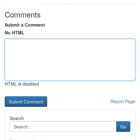
Comments
Submit a Comment
No HTML
HTML is disabled
Report Page
Search
Go