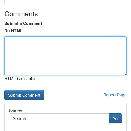
Comments
Submit a Comment
No HTML
HTML is disabled
Report Page
Search
Go