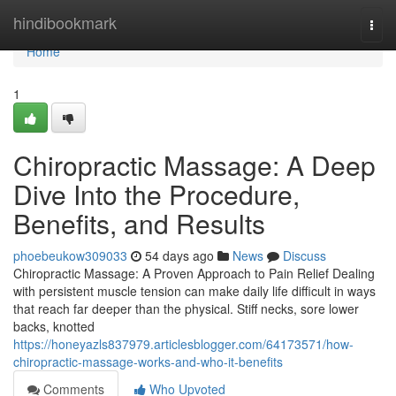
Home
hindibookmark
Togg
navi
Home
1
Chiropractic Massage: A Deep
Dive Into the Procedure,
Benefits, and Results
phoebeukow309033
54 days ago
News
Discuss
Chiropractic Massage: A Proven Approach to Pain Relief Dealing
with persistent muscle tension can make daily life difficult in ways
that reach far deeper than the physical. Stiff necks, sore lower
backs, knotted
https://honeyazls837979.articlesblogger.com/64173571/how-
chiropractic-massage-works-and-who-it-benefits
Comments
Who Upvoted