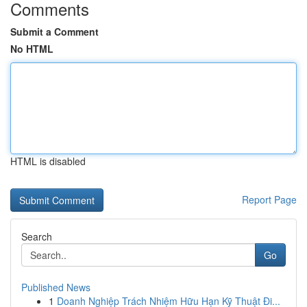
Comments
Submit a Comment
No HTML
HTML is disabled
Report Page
Search
Go
Published News
1
Doanh Nghiệp Trách Nhiệm Hữu Hạn Kỹ Thuật Đi...