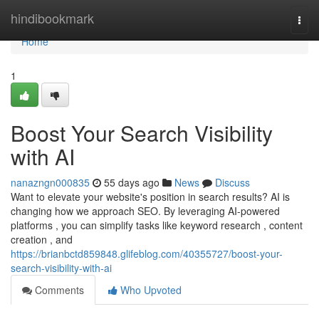
Home
hindibookmark
Togg
navi
Home
1
Boost Your Search Visibility
with AI
nanazngn000835
55 days ago
News
Discuss
Want to elevate your website's position in search results? AI is
changing how we approach SEO. By leveraging AI-powered
platforms , you can simplify tasks like keyword research , content
creation , and
https://brianbctd859848.glifeblog.com/40355727/boost-your-
search-visibility-with-ai
Comments
Who Upvoted