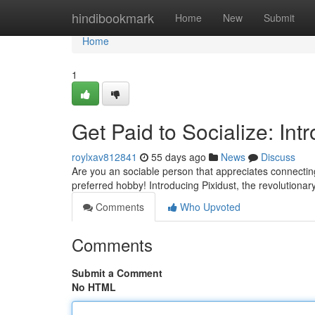
Home
hindibookmark
Home
New
Submit
Home
1
Get Paid to Socialize: Int
roylxav812841
55 days ago
News
Discuss
Are you an sociable person that appreciates connecting
preferred hobby! Introducing Pixidust, the revolutionary
Comments
Who Upvoted
Comments
Submit a Comment
No HTML