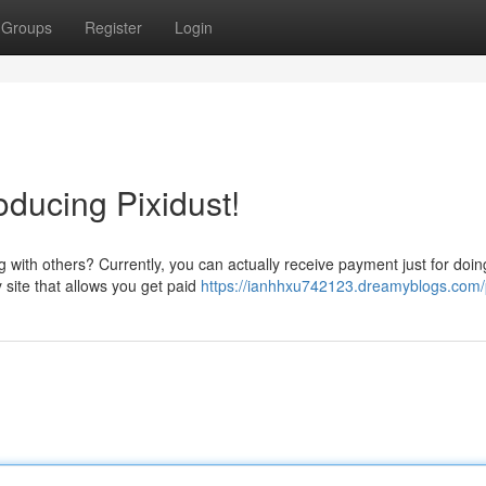
Groups
Register
Login
roducing Pixidust!
 with others? Currently, you can actually receive payment just for doin
 site that allows you get paid
https://ianhhxu742123.dreamyblogs.com/p