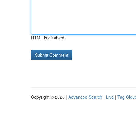
HTML is disabled
Copyright © 2026 |
Advanced Search
|
Live
|
Tag Clou