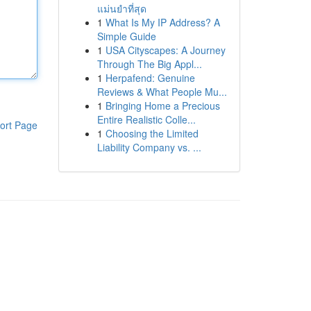
แม่นยำที่สุด
1
What Is My IP Address? A
Simple Guide
1
USA Cityscapes: A Journey
Through The Big Appl...
1
Herpafend: Genuine
Reviews & What People Mu...
1
Bringing Home a Precious
Entire Realistic Colle...
ort Page
1
Choosing the Limited
Liability Company vs. ...