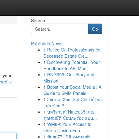
Search
Go
Published News
1
Relied On Professionals for
Deceased Estate Cle...
1
Discovering Potential: Your
Handbook to API Mar...
1
RNG999: Our Story and
g your
Mission
rofile
1
Boost Your Social Media : A
Guide to SMM Panels
1
24club: Xem Xét Chi Tiết và
Lừa Đảo ?
1
บทวิจารณ์ Nakee65: เผย
คุณสมบัติ ข้อบกพร่อง แบบ...
1
WM69: Your Access to
Online Casino Fun
1
พักยก77 : วิธีแทงมวยที่