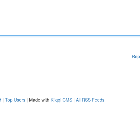
Rep
d
|
Top Users
| Made with
Kliqqi CMS
|
All RSS Feeds