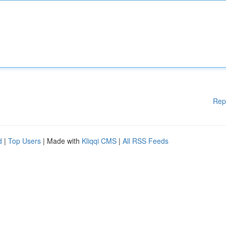
Rep
d
|
Top Users
| Made with
Kliqqi CMS
|
All RSS Feeds