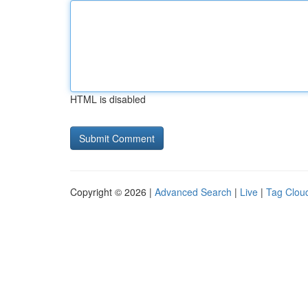
HTML is disabled
Copyright © 2026 |
Advanced Search
|
Live
|
Tag Clou