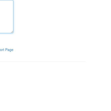
ort Page