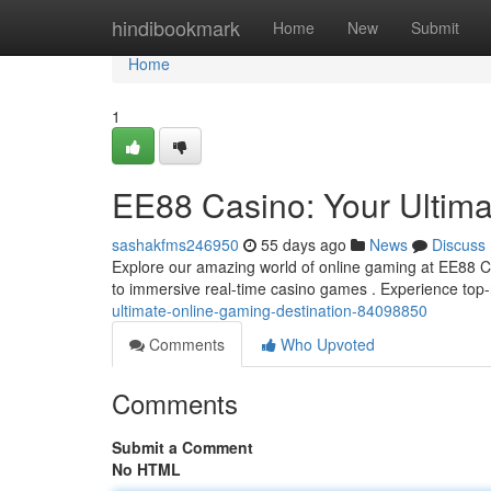
Home
hindibookmark
Home
New
Submit
Home
1
EE88 Casino: Your Ultima
sashakfms246950
55 days ago
News
Discuss
Explore our amazing world of online gaming at EE88 Cas
to immersive real-time casino games . Experience top
ultimate-online-gaming-destination-84098850
Comments
Who Upvoted
Comments
Submit a Comment
No HTML