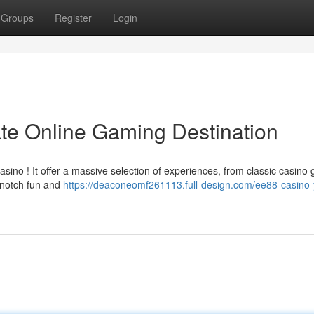
Groups
Register
Login
te Online Gaming Destination
ino ! It offer a massive selection of experiences, from classic casino
-notch fun and
https://deaconeomf261113.full-design.com/ee88-casino-