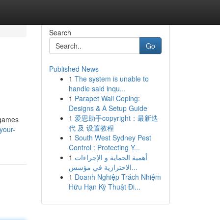
Search
Go
Published News
1
The system is unable to
handle said inqu...
1
Parapet Wall Coping:
Designs & A Setup Guide
1
爱思助手copyright：最新迭
 games
代 及 设置教程
your-
1
South West Sydney Pest
Control : Protecting Y...
1
أهمية الحماية و الإجراءات
الاحترازية في مؤسس...
1
Doanh Nghiệp Trách Nhiệm
Hữu Hạn Kỹ Thuật Đi...