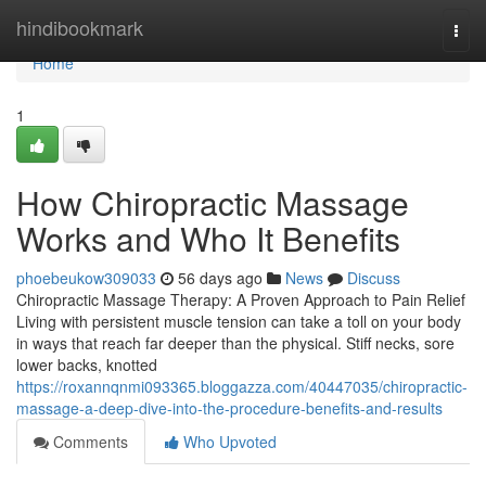
Home
hindibookmark
Togg
navi
Home
1
How Chiropractic Massage
Works and Who It Benefits
phoebeukow309033
56 days ago
News
Discuss
Chiropractic Massage Therapy: A Proven Approach to Pain Relief
Living with persistent muscle tension can take a toll on your body
in ways that reach far deeper than the physical. Stiff necks, sore
lower backs, knotted
https://roxannqnmi093365.bloggazza.com/40447035/chiropractic-
massage-a-deep-dive-into-the-procedure-benefits-and-results
Comments
Who Upvoted