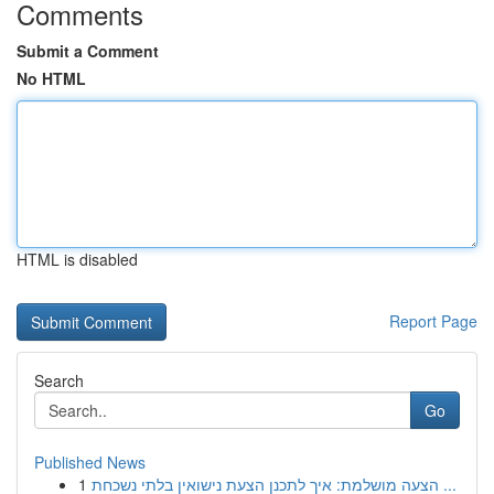
Comments
Submit a Comment
No HTML
HTML is disabled
Report Page
Search
Go
Published News
1
הצעה מושלמת: איך לתכנן הצעת נישואין בלתי נשכחת ...