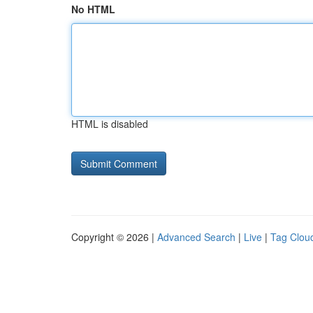
No HTML
HTML is disabled
Copyright © 2026 |
Advanced Search
|
Live
|
Tag Clou