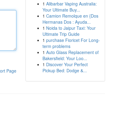
1
Alibarbar Vaping Australia:
Your Ultimate Buy...
1
Camion Remolque en {Dos
Hermanas Dos : Ayuda...
1
Noida to Jaipur Taxi: Your
Ultimate Trip Guide
1
purchase Fioricet For Long-
term problems
1
Auto Glass Replacement of
Bakersfield: Your Loo...
1
Discover Your Perfect
Pickup Bed: Dodge &...
ort Page