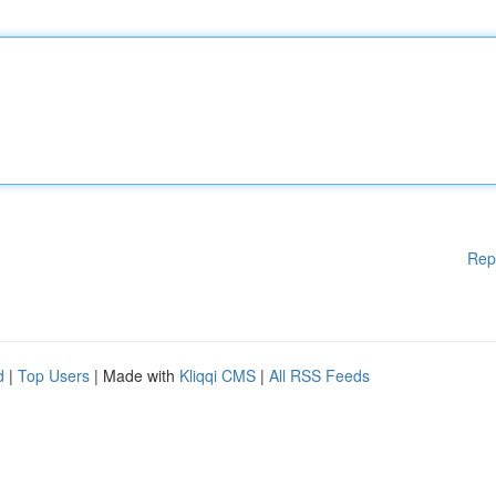
Rep
d
|
Top Users
| Made with
Kliqqi CMS
|
All RSS Feeds