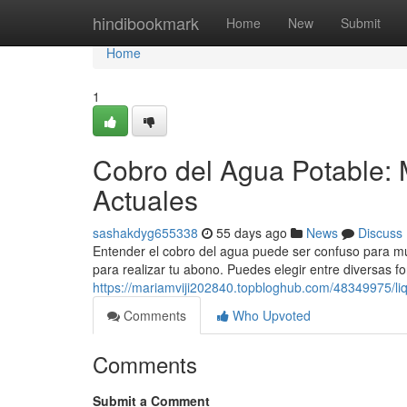
Home
hindibookmark
Home
New
Submit
Home
1
Cobro del Agua Potable: 
Actuales
sashakdyg655338
55 days ago
News
Discuss
Entender el cobro del agua puede ser confuso para muc
para realizar tu abono. Puedes elegir entre diversas f
https://mariamviji202840.topbloghub.com/48349975/liq
Comments
Who Upvoted
Comments
Submit a Comment