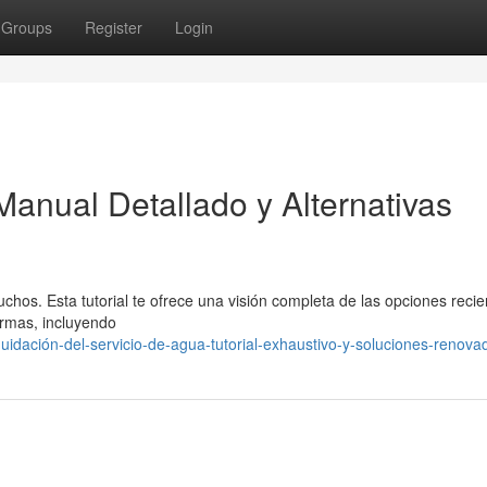
Groups
Register
Login
Manual Detallado y Alternativas
hos. Esta tutorial te ofrece una visión completa de las opciones recie
ormas, incluyendo
uidación-del-servicio-de-agua-tutorial-exhaustivo-y-soluciones-renova