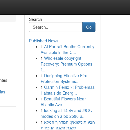
Search
Go
Published News
1
AI Portrait Booths Currently
Available in the C...
1
Wholesale copyright
Recovery: Premium Options
f...
1
Designing Effective Fire
ntes
Protection Systems...
1
Garmin Fenix 7: Problemas
das
Habitais de Energ...
1
Beautiful Flowers Near
Atlantic Ave
1
looking at 14 4v and 28 8v
modes on a bb 2590 u...
1
הצעות נישואין: המדריך המלא
לשנת השנה הנוכחית