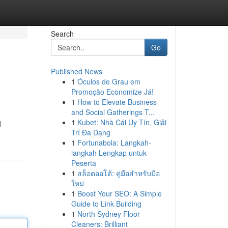
Search
Go
Published News
1
Óculos de Grau em
Promoção Economize Já!
1
How to Elevate Business
and Social Gatherings T...
1
Kubet: Nhà Cái Uy Tín, Giải
d
Trí Đa Dạng
1
Fortunabola: Langkah-
langkah Lengkap untuk
Peserta
1
สล็อตออโต้: คู่มือสำหรับมือ
ใหม่
1
Boost Your SEO: A Simple
Guide to Link Building
1
North Sydney Floor
Cleaners: Brilliant