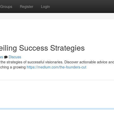
Groups
Register
Login
eiling Success Strategies
ws
Discuss
 the strategies of successful visionaries. Discover actionable advice an
unching a growing
https://medium.com/the-founders-cut