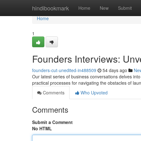
Home
hindibookmark
Home
New
Submit
Home
1
Founders Interviews: Unv
founders-cut-unedited-in488509
54 days ago
Ne
Our latest series of business conversations delves into
practical processes for navigating the obstacles of la
Comments
Who Upvoted
Comments
Submit a Comment
No HTML