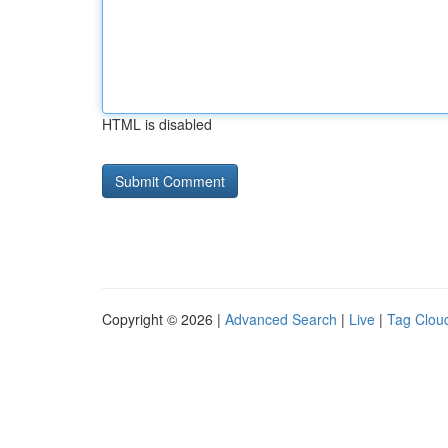
HTML is disabled
Copyright © 2026 |
Advanced Search
|
Live
|
Tag Clou