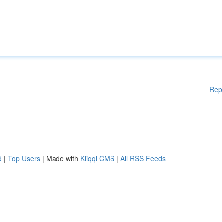
Rep
d
|
Top Users
| Made with
Kliqqi CMS
|
All RSS Feeds