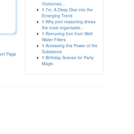
Outcomes...
1
7m: A Deep Dive into the
Emerging Trend
1
Why joint reasoning drives
the most organisatio...
1
Removing Iron from Well
Water Filters
1
Accessing this Power of the
Substance
ort Page
1
Birthday Scenes for Party
Magic