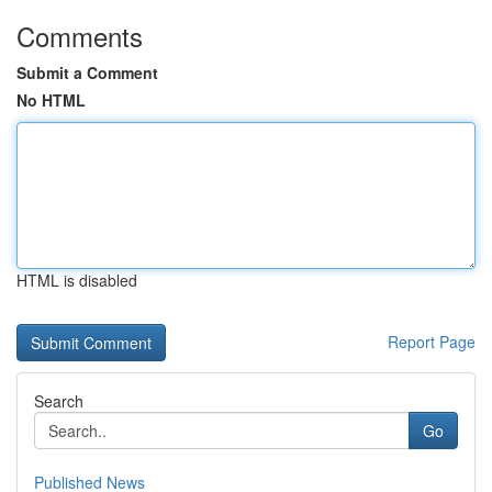
Comments
Submit a Comment
No HTML
HTML is disabled
Report Page
Search
Go
Published News