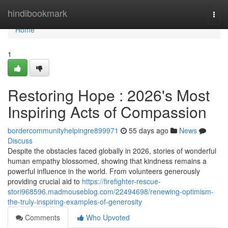
Home
hindibookmark
Togg
navi
Home
1
Restoring Hope : 2026's Most
Inspiring Acts of Compassion
bordercommunityhelpingre899971
55 days ago
News
Discuss
Despite the obstacles faced globally in 2026, stories of wonderful
human empathy blossomed, showing that kindness remains a
powerful influence in the world. From volunteers generously
providing crucial aid to
https://firefighter-rescue-
stori968596.madmouseblog.com/22494698/renewing-optimism-
the-truly-inspiring-examples-of-generosity
Comments
Who Upvoted