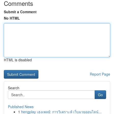
Comments
Submit a Comment
No HTML
HTML is disabled
Report Page
Search
Go
Published News
1
hengplay เฮงเพลย์: การวิเคราะห์ เว็บมวยออนไลน์...