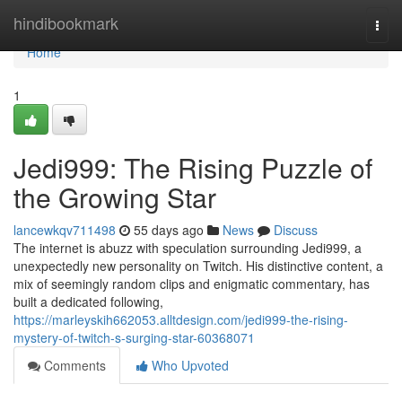
Home
hindibookmark
Togg
navi
Home
1
Jedi999: The Rising Puzzle of
the Growing Star
lancewkqv711498
55 days ago
News
Discuss
The internet is abuzz with speculation surrounding Jedi999, a
unexpectedly new personality on Twitch. His distinctive content, a
mix of seemingly random clips and enigmatic commentary, has
built a dedicated following,
https://marleyskih662053.alltdesign.com/jedi999-the-rising-
mystery-of-twitch-s-surging-star-60368071
Comments
Who Upvoted