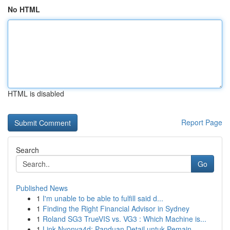
No HTML
HTML is disabled
Report Page
Search
Go
Published News
1
I'm unable to be able to fulfill said d...
1
Finding the Right Financial Advisor in Sydney
1
Roland SG3 TrueVIS vs. VG3 : Which Machine is...
1
Link Nyonya4d: Panduan Detail untuk Pemain ...