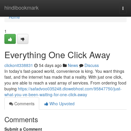
Home
hindibookmark
Togg
navi
Home
1
Everything One Click Away
clickonit338831
54 days ago
News
Discuss
In today's fast-paced world, convenience is king. You want things
fast, and the internet has made that a reality. With just one click,
you are able to reach a vast array of services. From ordering food
buying
https://safadvoo035248.diowebhost.com/95847750/just-
what-you-ve-been-waiting-for-one-click-away
Comments
Who Upvoted
Comments
Submit a Comment