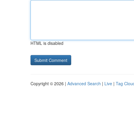
HTML is disabled
Copyright © 2026 |
Advanced Search
|
Live
|
Tag Clou