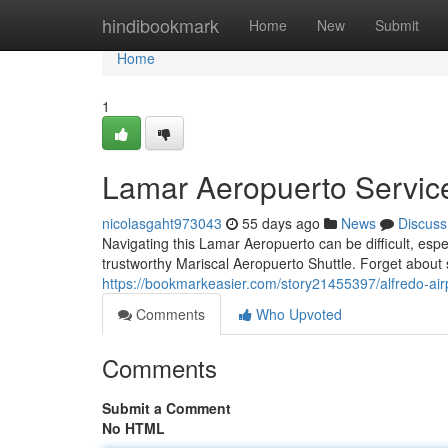
Home
hindibookmark
Home
New
Submit
Home
1
Lamar Aeropuerto Service
nicolasgaht973043
55 days ago
News
Discuss
Navigating this Lamar Aeropuerto can be difficult, espec
trustworthy Mariscal Aeropuerto Shuttle. Forget about
https://bookmarkeasier.com/story21455397/alfredo-airp
Comments
Who Upvoted
Comments
Submit a Comment
No HTML