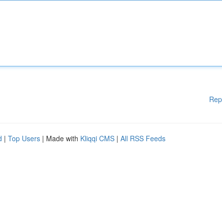
Rep
d
|
Top Users
| Made with
Kliqqi CMS
|
All RSS Feeds