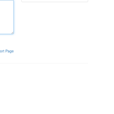
ort Page