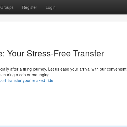
Groups
Register
Login
: Your Stress-Free Transfer
ially after a tiring journey. Let us ease your arrival with our convenien
 securing a cab or managing
ort-transfer-your-relaxed-ride