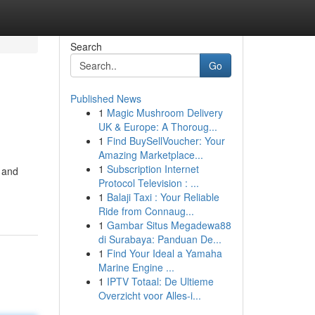
Search
Go
Published News
1
Magic Mushroom Delivery
UK & Europe: A Thoroug...
1
Find BuySellVoucher: Your
Amazing Marketplace...
1
Subscription Internet
t and
Protocol Television : ...
1
Balaji Taxi : Your Reliable
Ride from Connaug...
1
Gambar Situs Megadewa88
di Surabaya: Panduan De...
1
Find Your Ideal a Yamaha
Marine Engine ...
1
IPTV Totaal: De Ultieme
Overzicht voor Alles-i...