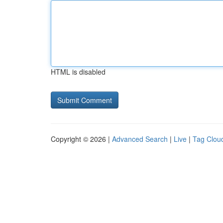
HTML is disabled
Copyright © 2026 |
Advanced Search
|
Live
|
Tag Clou