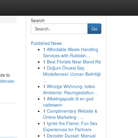
Search
Go
Published News
1
Affordable Waste Handling
Services with Rubbish...
1
Best Florists Near Bland Rd
1
Doğum Öncesi Saç
Modellemesi: Uzman Belirttiği
ots to
...
ltimate-
1
Winzige Wohnung, tolles
Ambiente: Raumgestaltun...
1
Afkølingspude til en god
nattesøvn
1
Complimentary Website &
Online Marketing : ...
1
Ignite the Flame: Fun Sex
Experiences for Partners
1
Decoder Duosat: Manual