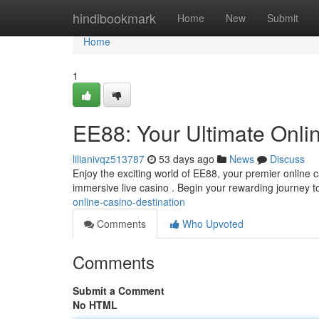
Home
hindibookmark
Home
New
Submit
Home
1
EE88: Your Ultimate Onli
lilianivqz513787
53 days ago
News
Discuss
Enjoy the exciting world of EE88, your premier online ca
immersive live casino . Begin your rewarding journey 
online-casino-destination
Comments
Who Upvoted
Comments
Submit a Comment
No HTML