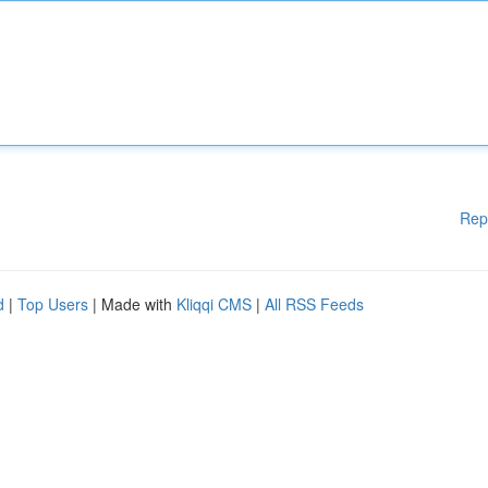
Rep
d
|
Top Users
| Made with
Kliqqi CMS
|
All RSS Feeds