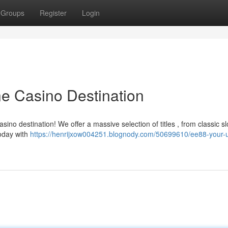
Groups
Register
Login
ne Casino Destination
sino destination! We offer a massive selection of titles , from classic sl
today with
https://henrijxow004251.blognody.com/50699610/ee88-your-u