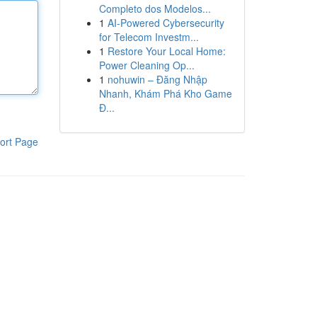
Completo dos Modelos...
1
AI-Powered Cybersecurity
for Telecom Investm...
1
Restore Your Local Home:
Power Cleaning Op...
1
nohuwin – Đăng Nhập
Nhanh, Khám Phá Kho Game
Đ...
ort Page