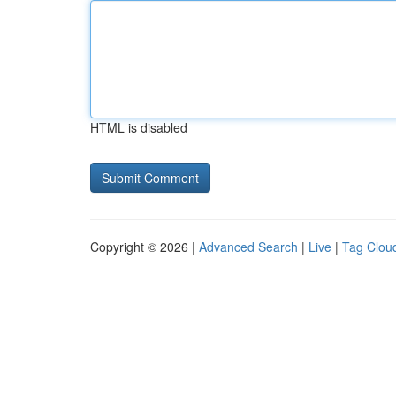
HTML is disabled
Copyright © 2026 |
Advanced Search
|
Live
|
Tag Clou