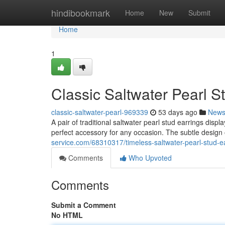
Home
hindibookmark
Home
New
Submit
Home
1
Classic Saltwater Pearl S
classic-saltwater-pearl-969339
53 days ago
New
A pair of traditional saltwater pearl stud earrings disp
perfect accessory for any occasion. The subtle design
service.com/68310317/timeless-saltwater-pearl-stud-e
Comments
Who Upvoted
Comments
Submit a Comment
No HTML