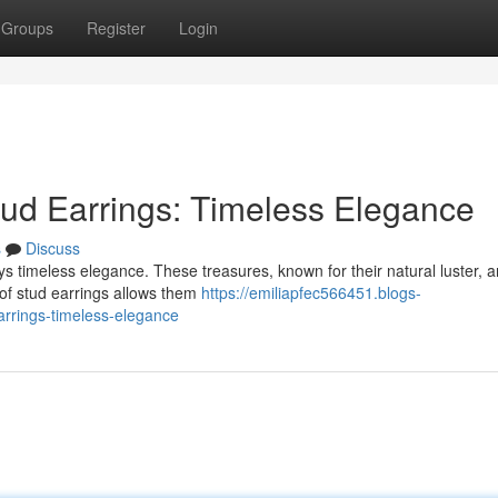
Groups
Register
Login
tud Earrings: Timeless Elegance
s
Discuss
lays timeless elegance. These treasures, known for their natural luster, a
 of stud earrings allows them
https://emiliapfec566451.blogs-
arrings-timeless-elegance