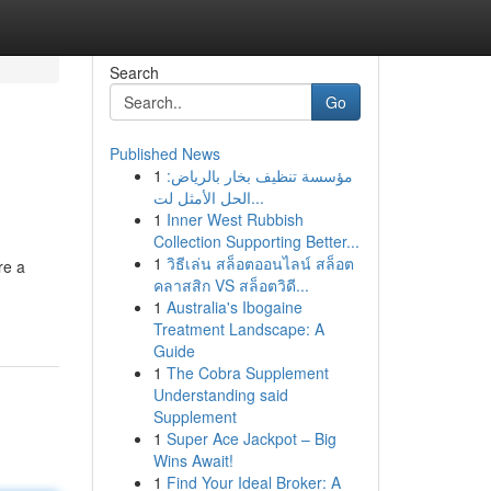
Search
Go
Published News
1
مؤسسة تنظيف بخار بالرياض:
الحل الأمثل لت...
1
Inner West Rubbish
Collection Supporting Better...
1
วิธีเล่น สล็อตออนไลน์ สล็อต
re a
คลาสสิก VS สล็อตวิดี...
1
Australia's Ibogaine
Treatment Landscape: A
Guide
1
The Cobra Supplement
Understanding said
Supplement
1
Super Ace Jackpot – Big
Wins Await!
1
Find Your Ideal Broker: A