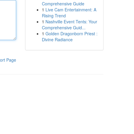
Comprehensive Guide
1
Live Cam Entertainment: A
Rising Trend
1
Nashville Event Tents: Your
Comprehensive Guid...
1
Golden Dragonborn Priest :
Divine Radiance
ort Page