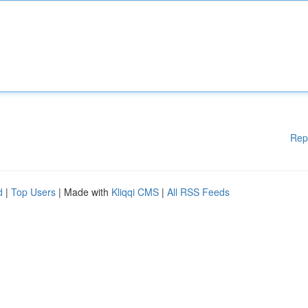
Rep
d
|
Top Users
| Made with
Kliqqi CMS
|
All RSS Feeds