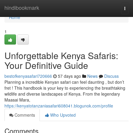
Home
hindibookmark
Togg
navi
Home
1
Unforgettable Kenya Safaris:
Your Definitive Guide
bestofkenyasafari720666
57 days ago
News
Discuss
Planning a incredible Kenyan safari can feel daunting , but don’t
fret ! This handbook is your key to experiencing the breathtaking
wildlife and diverse landscapes of Kenya. From the legendary
Maasai Mara,
https://kenyatotanzaniasafari608041.blogunok.com/profile
Comments
Who Upvoted
Comments