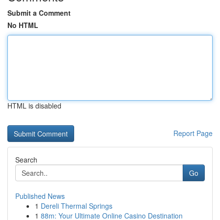
Submit a Comment
No HTML
HTML is disabled
Report Page
Search
Go
Published News
1
Dereli Thermal Springs
1
88m: Your Ultimate Online Casino Destination