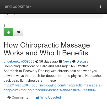
Home
hindibookmark
Togg
navi
Home
1
How Chiropractic Massage
Works and Who It Benefits
phoebeukow309033
56 days ago
News
Discuss
Combining Chiropractic Care and Massage: An Effective
Approach to Recovery Dealing with chronic pain can wear you
down in ways that reach far deeper than the physical. Headaches,
back pain, tight shoulders — these
https://liviabupl044535.tinyblogging.com/chiropractic-massage-a-
deep-dive-into-the-procedure-benefits-and-results-85958804
Comments
Who Upvoted