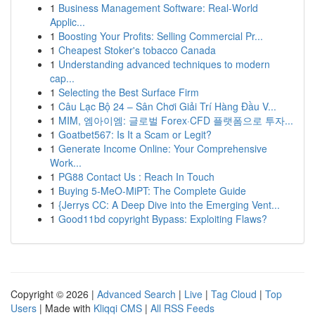
1
Business Management Software: Real-World
Applic...
1
Boosting Your Profits: Selling Commercial Pr...
1
Cheapest Stoker's tobacco Canada
1
Understanding advanced techniques to modern
cap...
1
Selecting the Best Surface Firm
1
Câu Lạc Bộ 24 – Sân Chơi Giải Trí Hàng Đầu V...
1
MIM, 엠아이엠: 글로벌 Forex·CFD 플랫폼으로 투자...
1
Goatbet567: Is It a Scam or Legit?
1
Generate Income Online: Your Comprehensive
Work...
1
PG88 Contact Us : Reach In Touch
1
Buying 5-MeO-MiPT: The Complete Guide
1
{Jerrys CC: A Deep Dive into the Emerging Vent...
1
Good11bd copyright Bypass: Exploiting Flaws?
Copyright © 2026 |
Advanced Search
|
Live
|
Tag Cloud
|
Top
Users
| Made with
Kliqqi CMS
|
All RSS Feeds