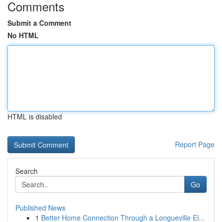
Comments
Submit a Comment
No HTML
HTML is disabled
Report Page
Search
Go
Published News
1
Better Home Connection Through a Longueville El...