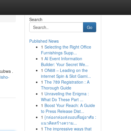
Search
Go
Published News
1
Selecting the Right Office
Furnishings Supp...
1
AI Event Information
Builder: Your Secret We...
1
ON68 – Leading on the
kubwa .
internet Spin & Slot Gami...
isho-
1
The 789 Registration : A
Thorough Guide
1
Unraveling the Enigma :
What Do These Part ...
1
Boost Your Reach: A Guide
to Press Release Dist...
1
{กล่องกล่องส่งมอบที่อยู่อาศัย :
แนวคิดสร้างความ...
1
The impressive ways that