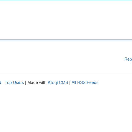
Rep
d
|
Top Users
| Made with
Kliqqi CMS
|
All RSS Feeds