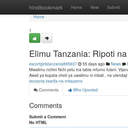
Home
hindibookmark
Home
New
Submit
Home
1
Elimu Tanzania: Ripoti n
escortgirlstanzania885637
55 days ago
News
Mwalimu nchini Nchi yetu ina tabia mfumo fulani. V
Awali ya kupata cheti ya uwalimu ni mbali , na utenda
tanzania-taarifa-na-mitazamo
Comments
Who Upvoted
Comments
Submit a Comment
No HTML