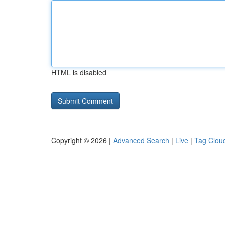
HTML is disabled
Copyright © 2026 |
Advanced Search
|
Live
|
Tag Clou