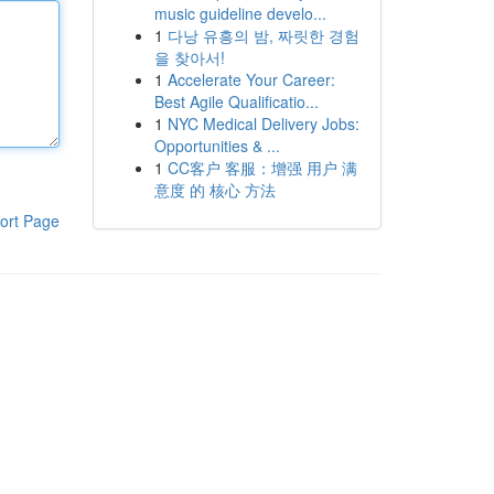
music guideline develo...
1
다낭 유흥의 밤, 짜릿한 경험
을 찾아서!
1
Accelerate Your Career:
Best Agile Qualificatio...
1
NYC Medical Delivery Jobs:
Opportunities & ...
1
CC客户 客服：增强 用户 满
意度 的 核心 方法
ort Page