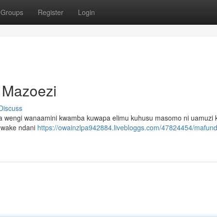
Groups
Register
Login
a Mazoezi
Discuss
ijana wengi wanaamini kwamba kuwapa elimu kuhusu masomo ni uamuzi 
ji wake ndani
https://owainzlpa942884.livebloggs.com/47824454/mafund