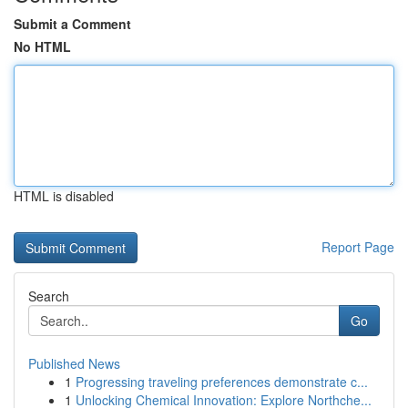
Submit a Comment
No HTML
HTML is disabled
Report Page
Search
Go
Published News
1
Progressing traveling preferences demonstrate c...
1
Unlocking Chemical Innovation: Explore Northche...