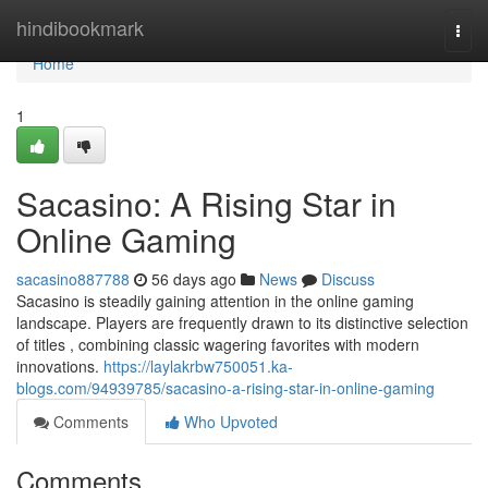
Home
hindibookmark
Togg
navi
Home
1
Sacasino: A Rising Star in
Online Gaming
sacasino887788
56 days ago
News
Discuss
Sacasino is steadily gaining attention in the online gaming
landscape. Players are frequently drawn to its distinctive selection
of titles , combining classic wagering favorites with modern
innovations.
https://laylakrbw750051.ka-
blogs.com/94939785/sacasino-a-rising-star-in-online-gaming
Comments
Who Upvoted
Comments