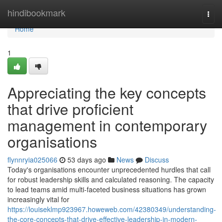
Home
hindibookmark
Togg
navi
Home
1
Appreciating the key concepts
that drive proficient
management in contemporary
organisations
flynnryia025066
53 days ago
News
Discuss
Today's organisations encounter unprecedented hurdles that call
for robust leadership skills and calculated reasoning. The capacity
to lead teams amid multi-faceted business situations has grown
increasingly vital for
https://louiseklmp923967.howeweb.com/42380349/understanding-
the-core-concepts-that-drive-effective-leadership-in-modern-