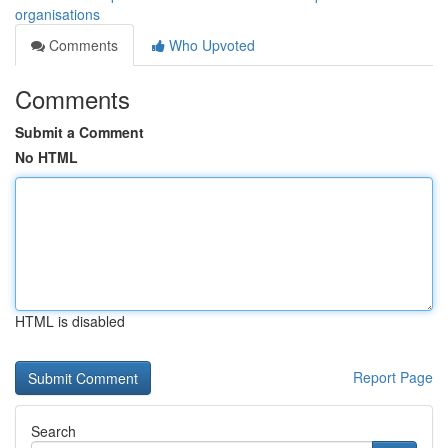
organisations
Comments
Who Upvoted
Comments
Submit a Comment
No HTML
HTML is disabled
Report Page
Search