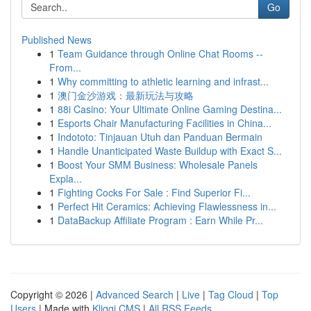
Go
Published News
1
Team Guidance through Online Chat Rooms --
From...
1
Why committing to athletic learning and infrast...
1
澳门金沙游戏：最新玩法与攻略
1
88i Casino: Your Ultimate Online Gaming Destina...
1
Esports Chair Manufacturing Facilities in China...
1
Indototo: Tinjauan Utuh dan Panduan Bermain
1
Handle Unanticipated Waste Buildup with Exact S...
1
Boost Your SMM Business: Wholesale Panels
Expla...
1
Fighting Cocks For Sale : Find Superior Fi...
1
Perfect Hit Ceramics: Achieving Flawlessness in...
1
DataBackup Affiliate Program : Earn While Pr...
Copyright © 2026 |
Advanced Search
|
Live
|
Tag Cloud
|
Top
Users
| Made with
Kliqqi CMS
|
All RSS Feeds