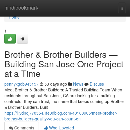
Home
hindibookmark
Togg
navi
Home
1
Brother & Brother Builders —
Building San Jose One Project
at a Time
pennyxgob945157
53 days ago
News
Discuss
Meet Brother & Brother Builders: A Trusted Building Team When
residents throughout San Jose, CA are looking for a building
contractor they can trust, the name that keeps coming up Brother
& Brother Builders. Built
https://lilydnoj770554.life3dblog.com/40168905/meet-brother-
brother-builders-quality-you-can-count-on
Comments
Who Upvoted