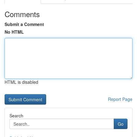
Comments
Submit a Comment
No HTML
HTML is disabled
Report Page
Search
Go