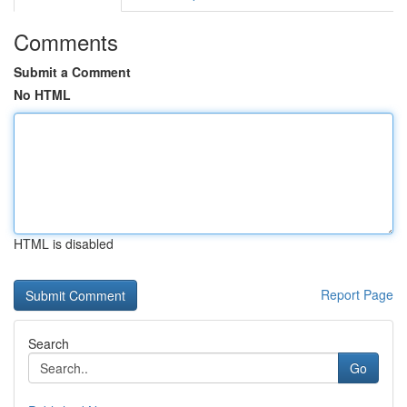
Comments
Submit a Comment
No HTML
HTML is disabled
Report Page
Search
Go