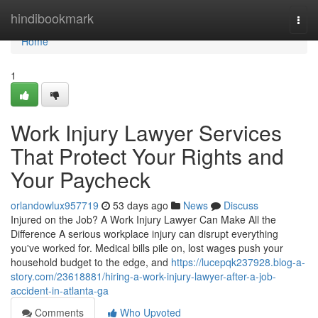
Home
hindibookmark
Togg
navi
Home
1
Work Injury Lawyer Services
That Protect Your Rights and
Your Paycheck
orlandowlux957719
53 days ago
News
Discuss
Injured on the Job? A Work Injury Lawyer Can Make All the
Difference A serious workplace injury can disrupt everything
you've worked for. Medical bills pile on, lost wages push your
household budget to the edge, and
https://lucepqk237928.blog-a-
story.com/23618881/hiring-a-work-injury-lawyer-after-a-job-
accident-in-atlanta-ga
Comments
Who Upvoted