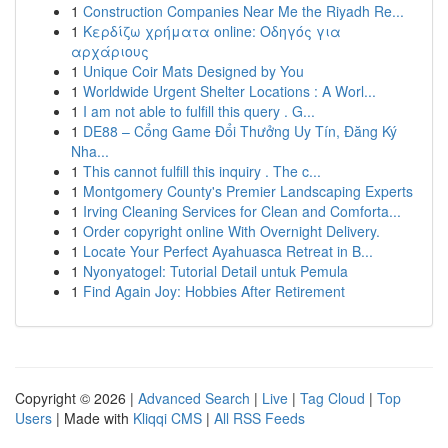
1
Construction Companies Near Me the Riyadh Re...
1
Κερδίζω χρήματα online: Οδηγός για
αρχάριους
1
Unique Coir Mats Designed by You
1
Worldwide Urgent Shelter Locations : A Worl...
1
I am not able to fulfill this query . G...
1
DE88 – Cổng Game Đổi Thưởng Uy Tín, Đăng Ký
Nha...
1
This cannot fulfill this inquiry . The c...
1
Montgomery County's Premier Landscaping Experts
1
Irving Cleaning Services for Clean and Comforta...
1
Order copyright online With Overnight Delivery.
1
Locate Your Perfect Ayahuasca Retreat in B...
1
Nyonyatogel: Tutorial Detail untuk Pemula
1
Find Again Joy: Hobbies After Retirement
Copyright © 2026 |
Advanced Search
|
Live
|
Tag Cloud
|
Top
Users
| Made with
Kliqqi CMS
|
All RSS Feeds