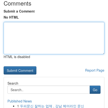
Comments
Submit a Comment
No HTML
HTML is disabled
Report Page
Search
Go
Published News
1
두피문신 잘하는 업체 , 강남 헤어라인 문신