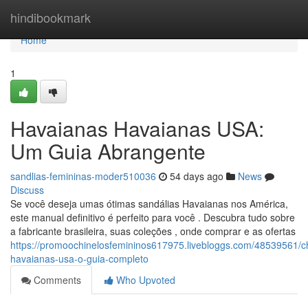
Home
hindibookmark
Home
1
Havaianas Havaianas USA:
Um Guia Abrangente
sandlias-femininas-moder510036
54 days ago
News
Discuss
Se você deseja umas ótimas sandálias Havaianas nos América,
este manual definitivo é perfeito para você . Descubra tudo sobre
a fabricante brasileira, suas coleções , onde comprar e as ofertas
https://promoochinelosfemininos617975.livebloggs.com/48539561/ch
havaianas-usa-o-guia-completo
Comments
Who Upvoted