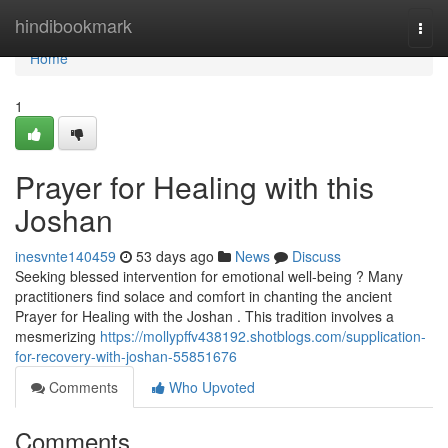
Home
hindibookmark
Togg
navi
Home
1
Prayer for Healing with this
Joshan
inesvnte140459
53 days ago
News
Discuss
Seeking blessed intervention for emotional well-being ? Many
practitioners find solace and comfort in chanting the ancient
Prayer for Healing with the Joshan . This tradition involves a
mesmerizing
https://mollypffv438192.shotblogs.com/supplication-
for-recovery-with-joshan-55851676
Comments
Who Upvoted
Comments