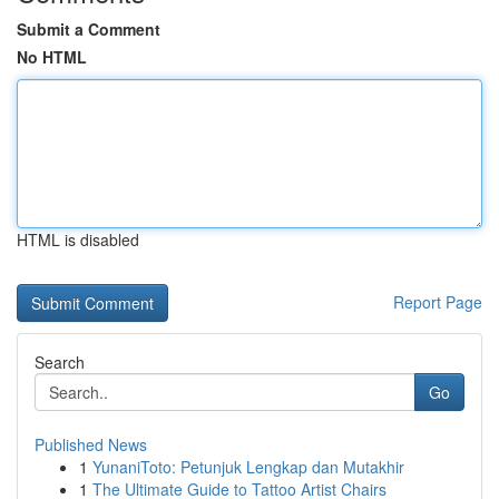
Submit a Comment
No HTML
HTML is disabled
Report Page
Search
Go
Published News
1
YunaniToto: Petunjuk Lengkap dan Mutakhir
1
The Ultimate Guide to Tattoo Artist Chairs