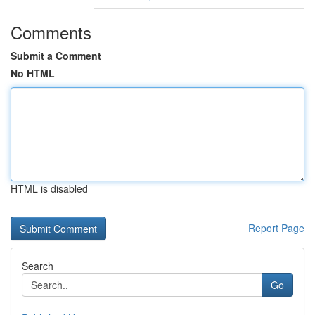
Comments
Submit a Comment
No HTML
HTML is disabled
Report Page
Search
Go