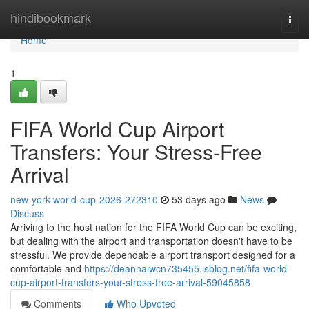
Home
hindibookmark
Togg
navi
Home
1
FIFA World Cup Airport
Transfers: Your Stress-Free
Arrival
new-york-world-cup-2026-272310
53 days ago
News
Discuss
Arriving to the host nation for the FIFA World Cup can be exciting,
but dealing with the airport and transportation doesn't have to be
stressful. We provide dependable airport transport designed for a
comfortable and
https://deannaiwcn735455.isblog.net/fifa-world-
cup-airport-transfers-your-stress-free-arrival-59045858
Comments
Who Upvoted