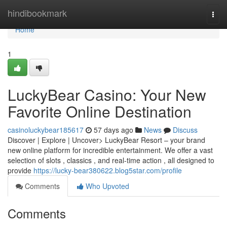
Home
hindibookmark
Togg
navi
Home
1
LuckyBear Casino: Your New
Favorite Online Destination
casinoluckybear185617
57 days ago
News
Discuss
Discover | Explore | Uncover> LuckyBear Resort – your brand
new online platform for incredible entertainment. We offer a vast
selection of slots , classics , and real-time action , all designed to
provide
https://lucky-bear380622.blog5star.com/profile
Comments
Who Upvoted
Comments