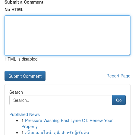
Submit a Comment
No HTML
HTML is disabled
Report Page
Search
Go
Published News
1
Pressure Washing East Lyme CT: Renew Your
Property
1
สล็อตออนไลน์: คู่มือสำหรับผู้เริ่มต้น