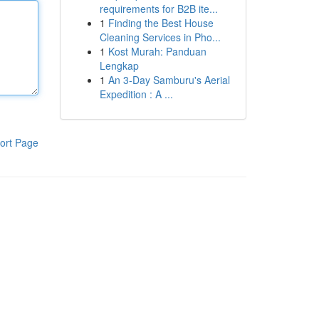
requirements for B2B ite...
1
Finding the Best House
Cleaning Services in Pho...
1
Kost Murah: Panduan
Lengkap
1
An 3-Day Samburu's Aerial
Expedition : A ...
ort Page