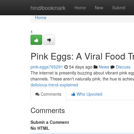
Home
hindibookmark
Home
New
Submit
Home
1
Pink Eggs: A Viral Food 
pink-eggs765291
54 days ago
News
Discuss
The internet is presently buzzing about vibrant pink egg
channels. These aren't naturally pink; the hue is achi
delicious-trend-explained
Comments
Who Upvoted
Comments
Submit a Comment
No HTML