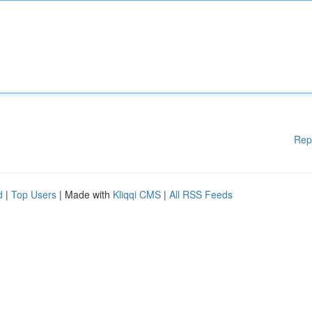
Rep
d
|
Top Users
| Made with
Kliqqi CMS
|
All RSS Feeds