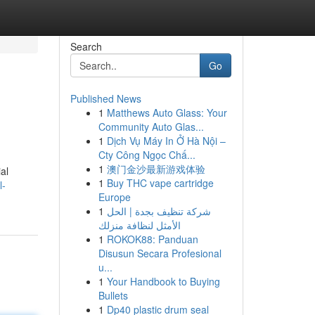
Search
Go
Published News
1
Matthews Auto Glass: Your
Community Auto Glas...
1
Dịch Vụ Máy In Ở Hà Nội –
Cty Công Ngọc Chấ...
1
澳门金沙最新游戏体验
al
1
Buy THC vape cartridge
l-
Europe
1
شركة تنظيف بجدة | الحل
الأمثل لنظافة منزلك
1
ROKOK88: Panduan
Disusun Secara Profesional
u...
1
Your Handbook to Buying
Bullets
1
Dp40 plastic drum seal