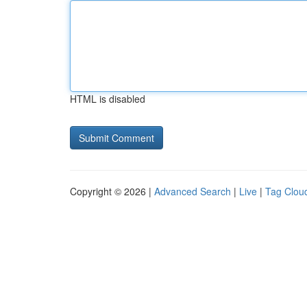
HTML is disabled
Copyright © 2026 |
Advanced Search
|
Live
|
Tag Clou