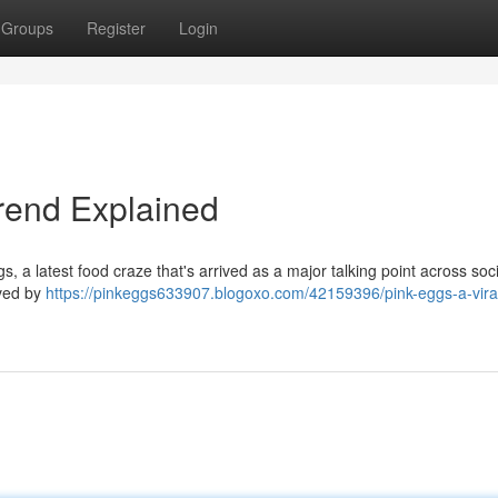
Groups
Register
Login
Trend Explained
s, a latest food craze that's arrived as a major talking point across soci
eved by
https://pinkeggs633907.blogoxo.com/42159396/pink-eggs-a-vira