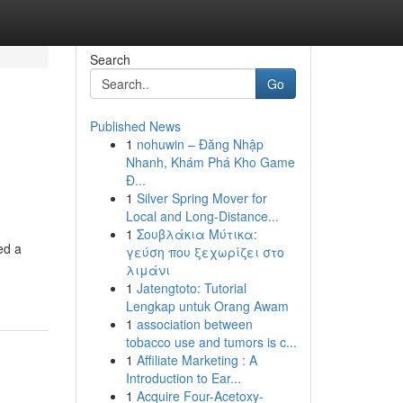
Search
Go
Published News
1
nohuwin – Đăng Nhập
Nhanh, Khám Phá Kho Game
Đ...
1
Silver Spring Mover for
Local and Long-Distance...
1
Σουβλάκια Μύτικα:
ed a
γεύση που ξεχωρίζει στο
λιμάνι
1
Jatengtoto: Tutorial
Lengkap untuk Orang Awam
1
association between
tobacco use and tumors is c...
1
Affiliate Marketing : A
Introduction to Ear...
1
Acquire Four-Acetoxy-