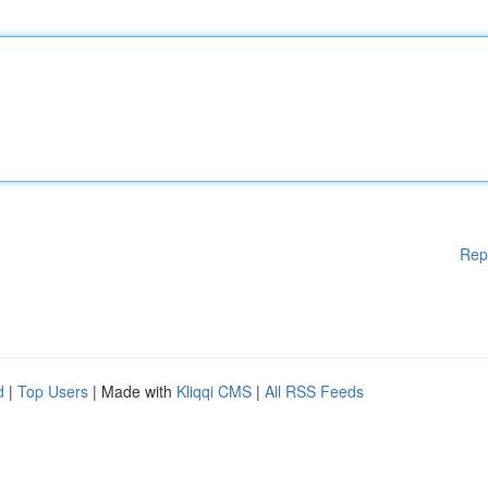
Rep
d
|
Top Users
| Made with
Kliqqi CMS
|
All RSS Feeds