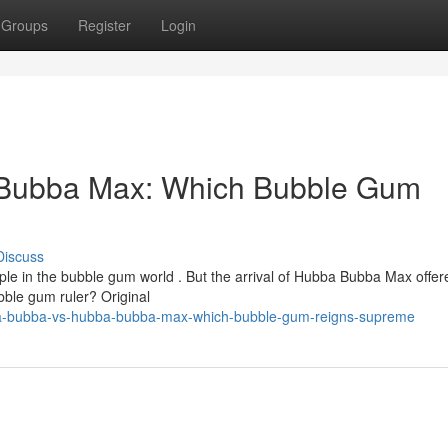
Groups
Register
Login
Bubba Max: Which Bubble Gum
Discuss
e in the bubble gum world . But the arrival of Hubba Bubba Max offer
ubble gum ruler? Original
bba-bubba-vs-hubba-bubba-max-which-bubble-gum-reigns-supreme