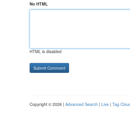
No HTML
HTML is disabled
Copyright © 2026 |
Advanced Search
|
Live
|
Tag Clou