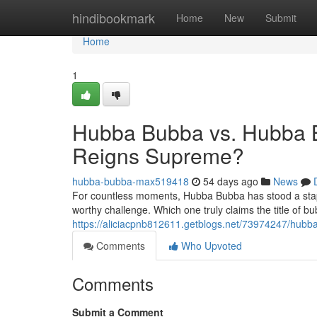
Home
hindibookmark
Home
New
Submit
Home
1
Hubba Bubba vs. Hubba 
Reigns Supreme?
hubba-bubba-max519418
54 days ago
News
For countless moments, Hubba Bubba has stood a stapl
worthy challenge. Which one truly claims the title of b
https://aliciacpnb812611.getblogs.net/73974247/hu
Comments
Who Upvoted
Comments
Submit a Comment