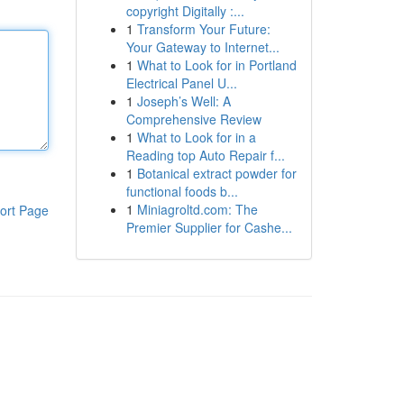
copyright Digitally :...
1
Transform Your Future:
Your Gateway to Internet...
1
What to Look for in Portland
Electrical Panel U...
1
Joseph’s Well: A
Comprehensive Review
1
What to Look for in a
Reading top Auto Repair f...
1
Botanical extract powder for
functional foods b...
1
Miniagroltd.com: The
ort Page
Premier Supplier for Cashe...