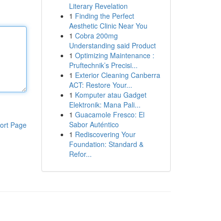
Literary Revelation
1
Finding the Perfect
Aesthetic Clinic Near You
1
Cobra 200mg
Understanding said Product
1
Optimizing Maintenance :
Pruftechnik’s Precisi...
1
Exterior Cleaning Canberra
ACT: Restore Your...
1
Komputer atau Gadget
Elektronik: Mana Pali...
1
Guacamole Fresco: El
Sabor Auténtico
ort Page
1
Rediscovering Your
Foundation: Standard &
Refor...