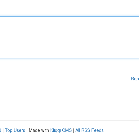
Rep
d
|
Top Users
| Made with
Kliqqi CMS
|
All RSS Feeds