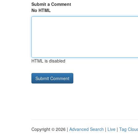
Submit a Comment
No HTML
HTML is disabled
Copyright © 2026 |
Advanced Search
|
Live
|
Tag Clou