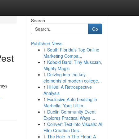
Search
Go
Published News
1
South Florida's Top Online
est
Marketing Compa...
1
Kobold Bard: Tiny Musician,
Mighty Magic
1
Delving into the key
elements of modern college...
ways
1
HH88: A Retrospective
Analysis
-
1
Exclusive Auto Leasing in
Marbella: Your Ultim...
1
Dublin Community Event
Explores Practical Ways ...
1
Convert Text into Visuals: AI
Film Creation Des...
1
The Hole In The Floor: A