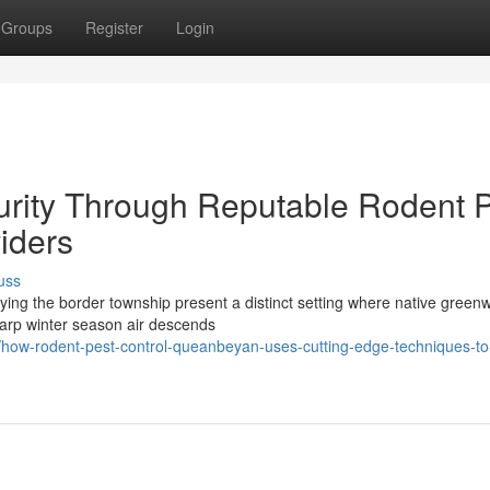
Groups
Register
Login
rity Through Reputable Rodent P
iders
uss
fying the border township present a distinct setting where native green
sharp winter season air descends
how-rodent-pest-control-queanbeyan-uses-cutting-edge-techniques-to