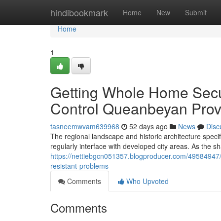
Home
hindibookmark
Home
New
Submit
Home
1
Getting Whole Home Secu
Control Queanbeyan Prov
tasneemwvam639968
52 days ago
News
Disc
The regional landscape and historic architecture speci
regularly interface with developed city areas. As the 
https://nettiebgcn051357.blogproducer.com/49584947/
resistant-problems
Comments
Who Upvoted
Comments