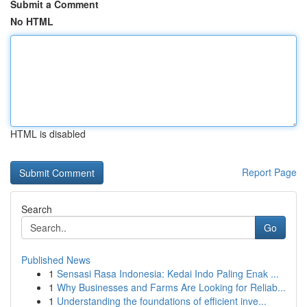
Submit a Comment
No HTML
HTML is disabled
Report Page
Search
Go
Published News
1
Sensasi Rasa Indonesia: Kedai Indo Paling Enak ...
1
Why Businesses and Farms Are Looking for Reliab...
1
Understanding the foundations of efficient inve...