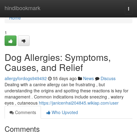
Home
hindibookmark
Togg
navi
Home
1
Dog Allergies: Symptoms,
Causes, and Relief
allergyfordogs949492
55 days ago
News
Discuss
Dealing with a canine allergy can be frustrating , but
understanding the origins and spotting these reactions is key for
management . Common indications include sneezing , watery
eyes , cutaneous
https://janicenhai204845.wikiap.com/user
Comments
Who Upvoted
Comments