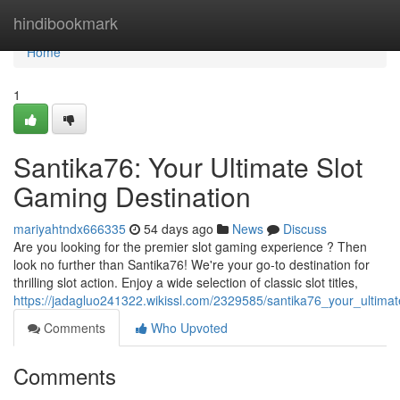
Home
hindibookmark
Home
1
Santika76: Your Ultimate Slot
Gaming Destination
mariyahtndx666335
54 days ago
News
Discuss
Are you looking for the premier slot gaming experience ? Then
look no further than Santika76! We're your go-to destination for
thrilling slot action. Enjoy a wide selection of classic slot titles,
https://jadagluo241322.wikissl.com/2329585/santika76_your_ultima
Comments
Who Upvoted
Comments