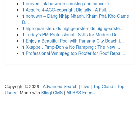
1
proven link between smoking and cancer is ...
1
Acquire 4-ACO-copyright Digitally : A Full...
1
nohuwin – Đăng Nhập Nhanh, Khám Phá Kho Game
Đ...
1
high gear steroids highgearsteroids highgearste...
1
Today’s PM Professional : Skills for Modern Del...
1
Enjoy a Beautiful Pool with Panama City Beach t...
1
Xkappe , Pimp-Don & No Ramping : The New ...
1
Professional Winnipeg top Roofer for Roof Repai...
Copyright © 2026 |
Advanced Search
|
Live
|
Tag Cloud
|
Top
Users
| Made with
Kliqqi CMS
|
All RSS Feeds