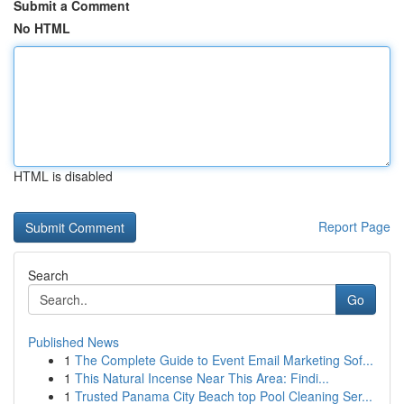
Submit a Comment
No HTML
HTML is disabled
Report Page
Search
Go
Published News
1
The Complete Guide to Event Email Marketing Sof...
1
This Natural Incense Near This Area: Findi...
1
Trusted Panama City Beach top Pool Cleaning Ser...