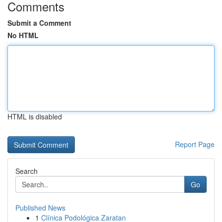
Comments
Submit a Comment
No HTML
HTML is disabled
Report Page
Search
Go
Published News
1
Clínica Podológica Zaratan