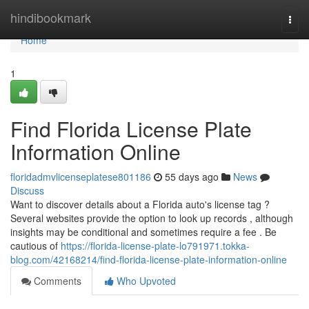
Home
hindibookmark
Togg
navi
Home
1
Find Florida License Plate
Information Online
floridadmvlicenseplatese801186
55 days ago
News
Discuss
Want to discover details about a Florida auto's license tag ?
Several websites provide the option to look up records , although
insights may be conditional and sometimes require a fee . Be
cautious of
https://florida-license-plate-lo791971.tokka-
blog.com/42168214/find-florida-license-plate-information-online
Comments
Who Upvoted