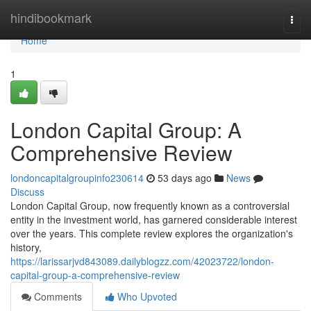
Home
hindibookmark
Togg
navi
Home
1
London Capital Group: A
Comprehensive Review
londoncapitalgroupinfo230614
53 days ago
News
Discuss
London Capital Group, now frequently known as a controversial
entity in the investment world, has garnered considerable interest
over the years. This complete review explores the organization's
history,
https://larissarjvd843089.dailyblogzz.com/42023722/london-
capital-group-a-comprehensive-review
Comments
Who Upvoted