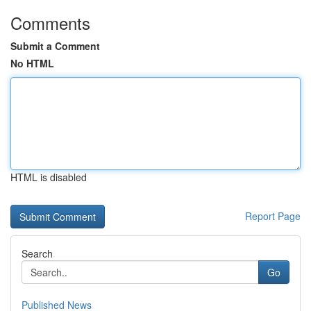
Comments
Submit a Comment
No HTML
HTML is disabled
Report Page
Search
Go
Published News