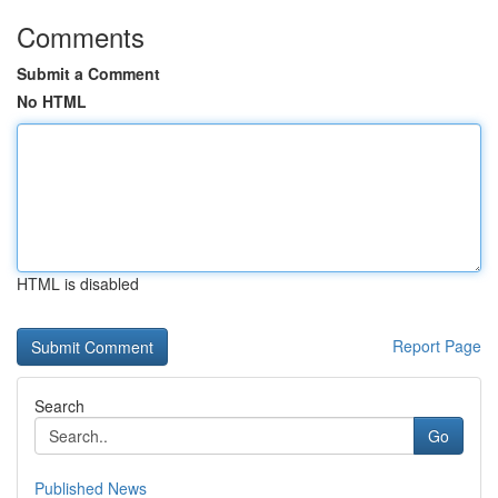
Comments
Submit a Comment
No HTML
HTML is disabled
Report Page
Search
Go
Published News