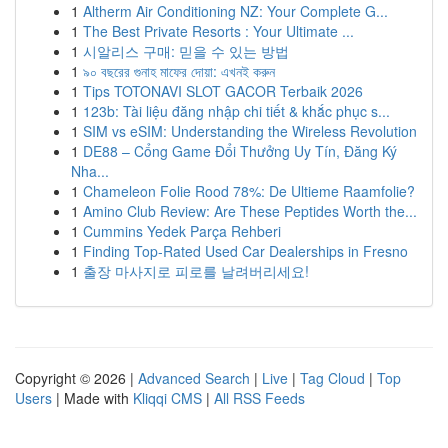
1
Altherm Air Conditioning NZ: Your Complete G...
1
The Best Private Resorts : Your Ultimate ...
1
시알리스 구매: 믿을 수 있는 방법
1
৯০ বছরের গুনাহ মাফের দোয়া: এখনই করুন
1
Tips TOTONAVI SLOT GACOR Terbaik 2026
1
123b: Tài liệu đăng nhập chi tiết & khắc phục s...
1
SIM vs eSIM: Understanding the Wireless Revolution
1
DE88 – Cổng Game Đổi Thưởng Uy Tín, Đăng Ký
Nha...
1
Chameleon Folie Rood 78%: De Ultieme Raamfolie?
1
Amino Club Review: Are These Peptides Worth the...
1
Cummins Yedek Parça Rehberi
1
Finding Top-Rated Used Car Dealerships in Fresno
1
출장 마사지로 피로를 날려버리세요!
Copyright © 2026 |
Advanced Search
|
Live
|
Tag Cloud
|
Top
Users
| Made with
Kliqqi CMS
|
All RSS Feeds