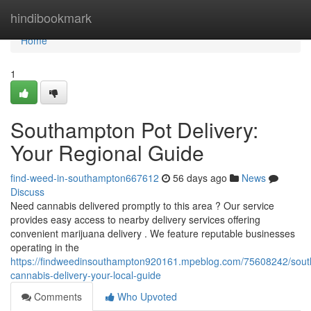
Home
hindibookmark
Home
1
Southampton Pot Delivery:
Your Regional Guide
find-weed-in-southampton667612
56 days ago
News
Discuss
Need cannabis delivered promptly to this area ? Our service
provides easy access to nearby delivery services offering
convenient marijuana delivery . We feature reputable businesses
operating in the
https://findweedinsouthampton920161.mpeblog.com/75608242/sou
cannabis-delivery-your-local-guide
Comments
Who Upvoted