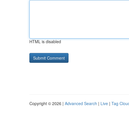
HTML is disabled
Copyright © 2026 |
Advanced Search
|
Live
|
Tag Clou