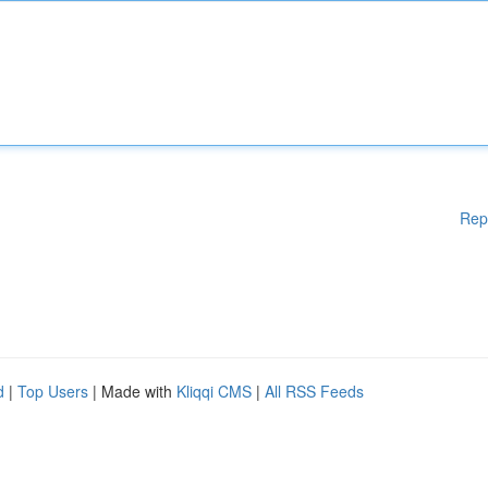
Rep
d
|
Top Users
| Made with
Kliqqi CMS
|
All RSS Feeds