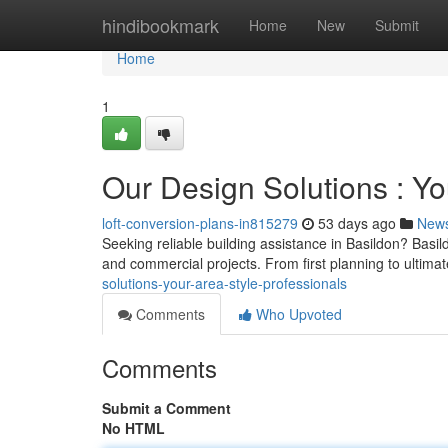
Home
hindibookmark
Home
New
Submit
Home
1
Our Design Solutions : Y
loft-conversion-plans-in815279
53 days ago
New
Seeking reliable building assistance in Basildon? Basi
and commercial projects. From first planning to ultima
solutions-your-area-style-professionals
Comments
Who Upvoted
Comments
Submit a Comment
No HTML