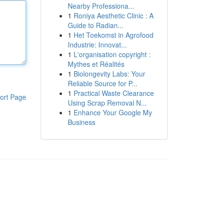
Nearby Professiona...
1
Roniya Aesthetic Clinic : A
Guide to Radian...
1
Het Toekomst in Agrofood
Industrie: Innovat...
1
L'organisation copyright :
Mythes et Réalités
1
Biolongevity Labs: Your
Reliable Source for P...
1
Practical Waste Clearance
ort Page
Using Scrap Removal N...
1
Enhance Your Google My
Business