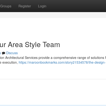
Groups
Register
Login
our Area Style Team
s
Discuss
ldon Architectural Services provide a comprehensive range of solutions
te execution,
https://maroonbookmarks.com/story21534578/the-design-