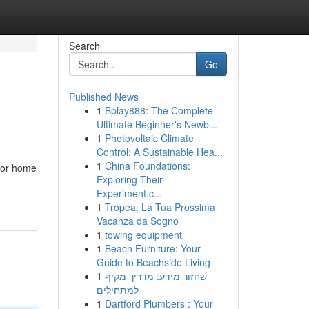
Search
Go
Published News
1
Bplay888: The Complete
Ultimate Beginner's Newb...
1
Photovoltaic Climate
Control: A Sustainable Hea...
1
China Foundations:
 for home
Exploring Their
Experiment.c...
1
Tropea: La Tua Prossima
Vacanza da Sogno
1
towing equipment
1
Beach Furniture: Your
Guide to Beachside Living
1
שחזור מידע: מדריך מקיף
למתחילים
1
Dartford Plumbers : Your