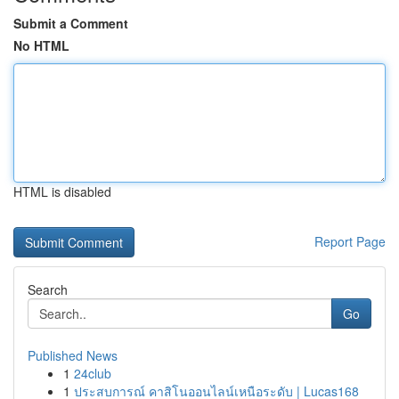
Submit a Comment
No HTML
HTML is disabled
Report Page
Search
Go
Published News
1
24club
1
ประสบการณ์ คาสิโนออนไลน์เหนือระดับ | Lucas168