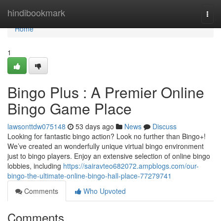
Home
hindibookmark
Togg
navi
Home
1
Bingo Plus : A Premier Online
Bingo Game Place
lawsonttdw075148
53 days ago
News
Discuss
Looking for fantastic bingo action? Look no further than Bingo+!
We’ve created an wonderfully unique virtual bingo environment
just to bingo players. Enjoy an extensive selection of online bingo
lobbies, including
https://sairavteo682072.ampblogs.com/our-
bingo-the-ultimate-online-bingo-hall-place-77279741
Comments
Who Upvoted
Comments