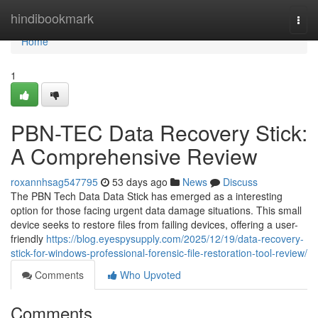
Home
hindibookmark
Togg
navi
Home
1
PBN-TEC Data Recovery Stick:
A Comprehensive Review
roxannhsag547795
53 days ago
News
Discuss
The PBN Tech Data Data Stick has emerged as a interesting
option for those facing urgent data damage situations. This small
device seeks to restore files from failing devices, offering a user-
friendly
https://blog.eyespysupply.com/2025/12/19/data-recovery-
stick-for-windows-professional-forensic-file-restoration-tool-review/
Comments
Who Upvoted
Comments