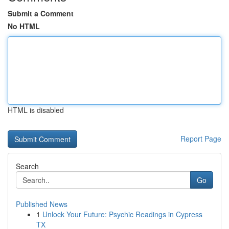
Submit a Comment
No HTML
HTML is disabled
Report Page
Search
Go
Published News
1
Unlock Your Future: Psychic Readings in Cypress
TX